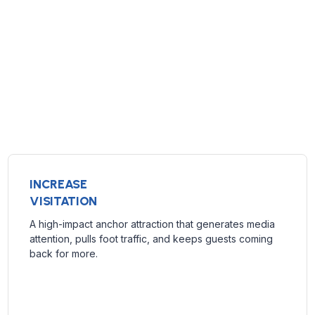
INCREASE
VISITATION
A high-impact anchor attraction that generates media
attention, pulls foot traffic, and keeps guests coming
back for more.