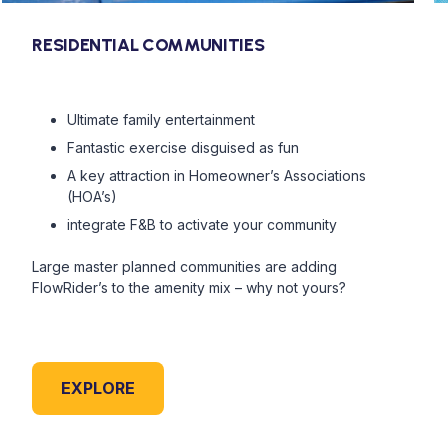
RESIDENTIAL COMMUNITIES
Ultimate family entertainment
Fantastic exercise disguised as fun
A key attraction in Homeowner’s Associations
(HOA’s)
integrate F&B to activate your community
Large master planned communities are adding
FlowRider’s to the amenity mix – why not yours?
EXPLORE