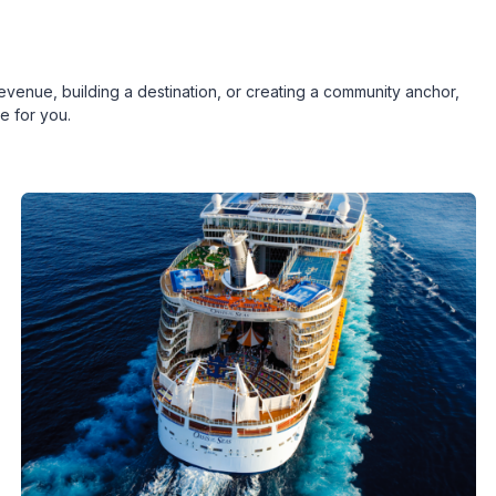
revenue, building a destination, or creating a community anchor,
e for you.