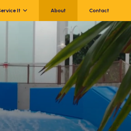
Service It
About
Contact