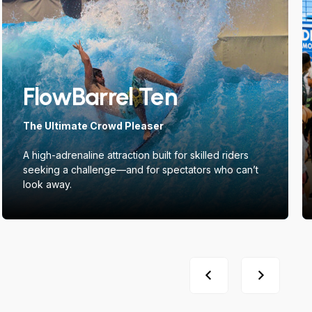
FlowBarrel Ten
The Ultimate Crowd Pleaser
A high-adrenaline attraction built for skilled riders
seeking a challenge—and for spectators who can’t
look away.