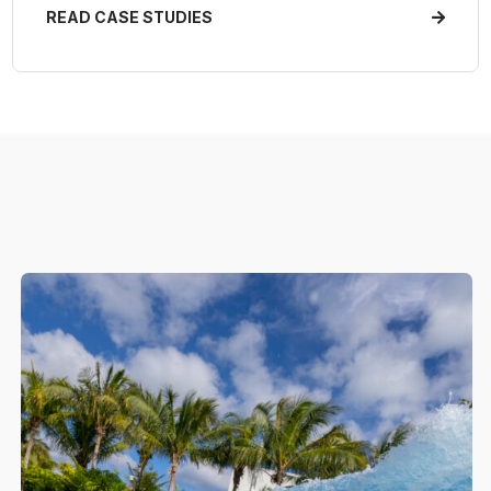
READ CASE STUDIES