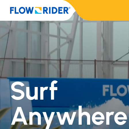
Surf
Anywhere