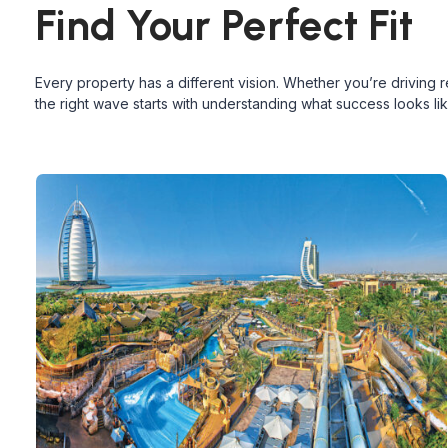
Find Your Perfect Fit
Every property has a different vision. Whether you’re driving 
the right wave starts with understanding what success looks lik