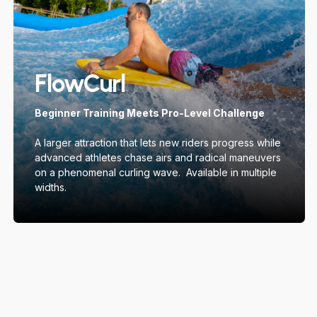
FlowCurl
Beginner Training Meets Pro-Level Challenge
A larger attraction that lets new riders progress while
advanced athletes chase airs and radical maneuvers
on a phenomenal curling wave. Available in multiple
widths.