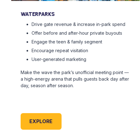
WATERPARKS
Drive gate revenue & increase in-park spend
Offer before and after-hour private buyouts
Engage the teen & family segment
Encourage repeat visitation
User-generated marketing
Make the wave the park’s unofficial meeting point —
a high-energy arena that pulls guests back day after
day, season after season.
EXPLORE