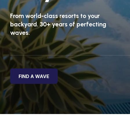
From world-class resorts to your
backyard. 30+ years of perfecting
waves.
FIND A WAVE