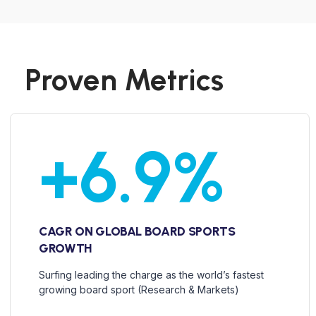
Proven Metrics
+
6.9
%
CAGR ON GLOBAL BOARD SPORTS
GROWTH
Surfing leading the charge as the world’s fastest
growing board sport (Research & Markets)