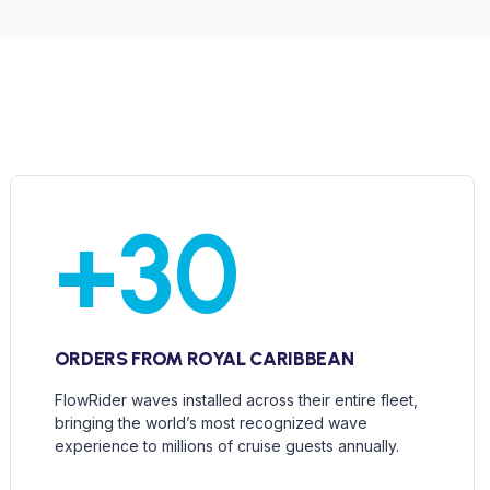
+
30
ORDERS FROM ROYAL CARIBBEAN
FlowRider waves installed across their entire fleet,
bringing the world’s most recognized wave
experience to millions of cruise guests annually.