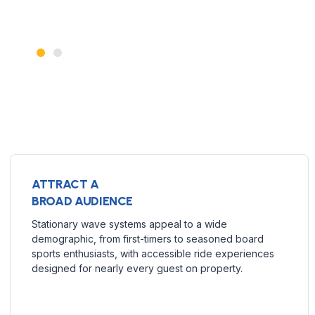
ATTRACT A
BROAD AUDIENCE
Stationary wave systems appeal to a wide
demographic, from first-timers to seasoned board
sports enthusiasts, with accessible ride experiences
designed for nearly every guest on property.