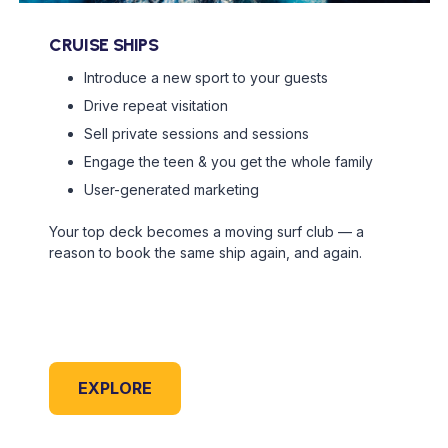
CRUISE SHIPS
Introduce a new sport to your guests
Drive repeat visitation
Sell private sessions and sessions
Engage the teen & you get the whole family
User-generated marketing
Your top deck becomes a moving surf club — a
reason to book the same ship again, and again.
EXPLORE