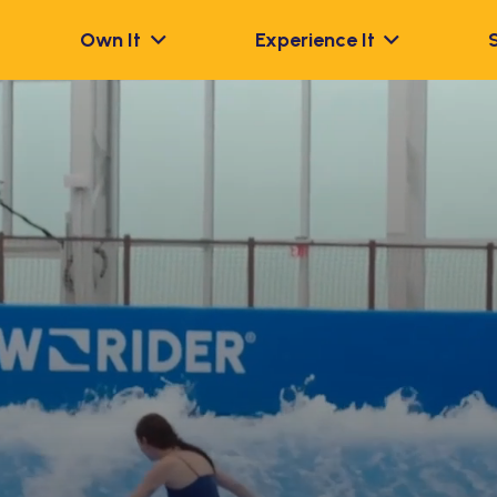
Own It
Experience It