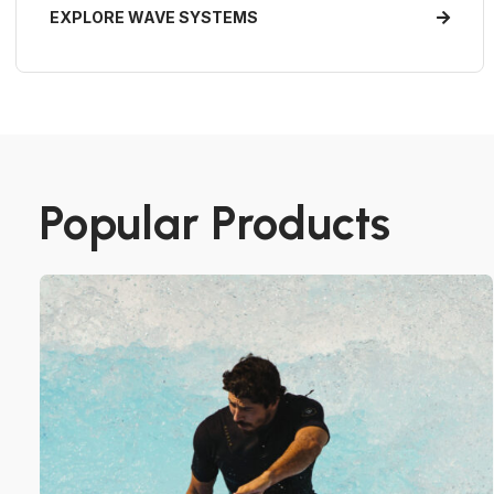
EXPLORE WAVE SYSTEMS
Popular Products