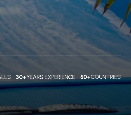
ALLS
30+
YEARS EXPERIENCE
50+
COUNTRIES