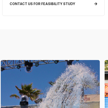
CONTACT US FOR FEASIBILITY STUDY