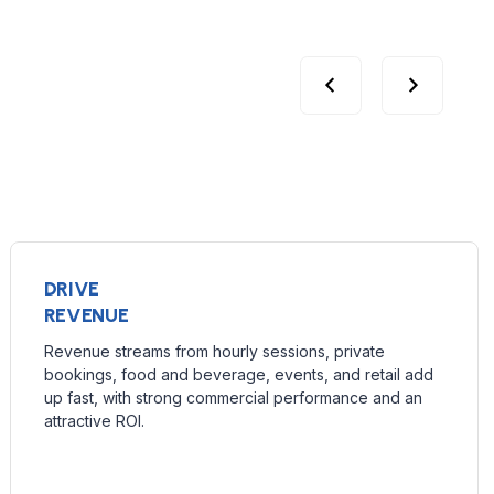
DRIVE
REVENUE
Revenue streams from hourly sessions, private
bookings, food and beverage, events, and retail add
up fast, with strong commercial performance and an
attractive ROI.