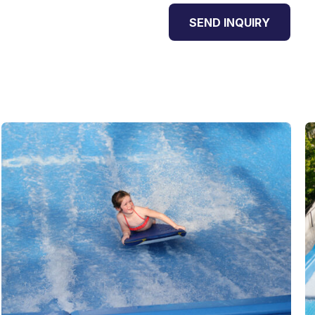
SEND INQUIRY