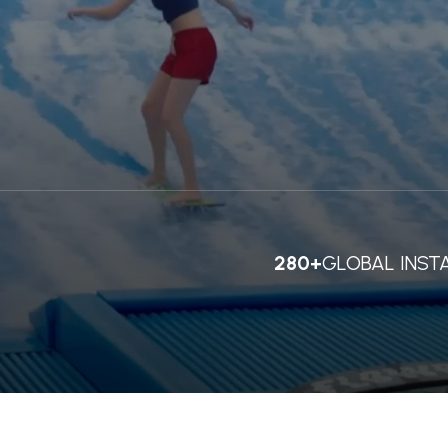
280+
GLOBAL INST