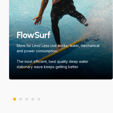
FlowSurf
More for Less! Less civil works, water, mechanical
and power consumption.
The most efficient, best quality deep water
stationary wave keeps getting better.