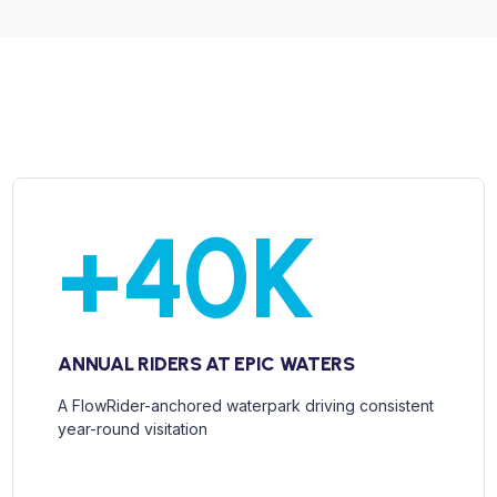
+
40
K
ANNUAL RIDERS AT EPIC WATERS
A FlowRider-anchored waterpark driving consistent
year-round visitation