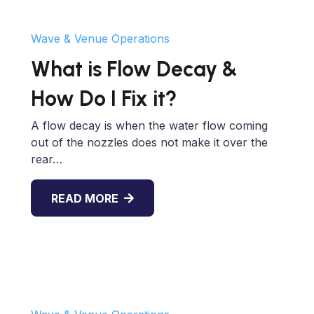
Wave & Venue Operations
What is Flow Decay &
How Do I Fix it?
A flow decay is when the water flow coming
out of the nozzles does not make it over the
rear…
READ MORE