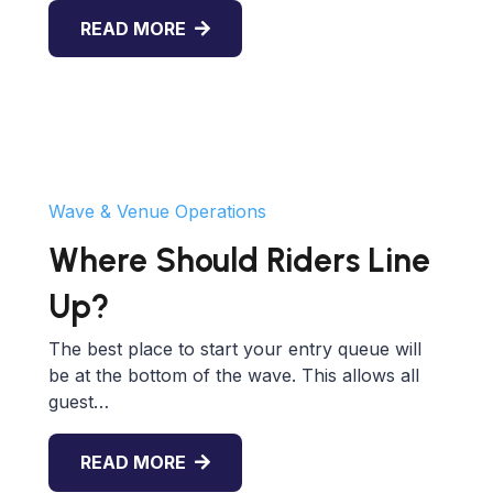
READ MORE
Wave & Venue Operations
Where Should Riders Line
Up?
The best place to start your entry queue will
be at the bottom of the wave. This allows all
guest…
READ MORE