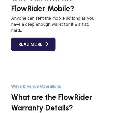
FlowRider Mobile?
Anyone can rent the mobile so long as you
have a deep enough wallet for it & a flat,
hard…
READ MORE
Wave & Venue Operations
What are the FlowRider
Warranty Details?