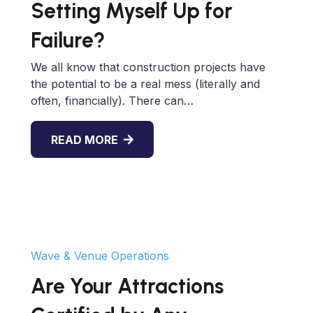
Setting Myself Up for
Failure?
We all know that construction projects have
the potential to be a real mess (literally and
often, financially). There can…
READ MORE
Wave & Venue Operations
Are Your Attractions