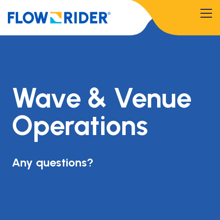
Wave & Venue
Operations
Any questions?