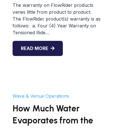
The warranty on FlowRider products
varies little from product to product.
The FlowRider product(s) warranty is as
follows: a. Four (4) Year Warranty on
Tensioned Ride…
READ MORE
Wave & Venue Operations
How Much Water
Evaporates from the