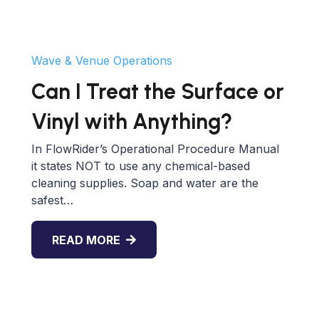
Wave & Venue Operations
Can I Treat the Surface or
Vinyl with Anything?
In FlowRider’s Operational Procedure Manual
it states NOT to use any chemical-based
cleaning supplies. Soap and water are the
safest…
READ MORE