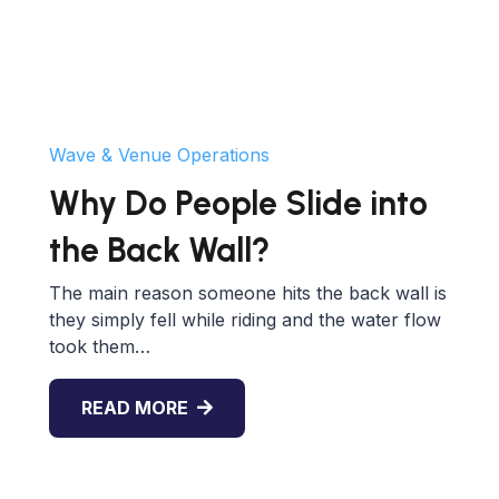
Wave & Venue Operations
Why Do People Slide into
the Back Wall?
The main reason someone hits the back wall is
they simply fell while riding and the water flow
took them…
READ MORE