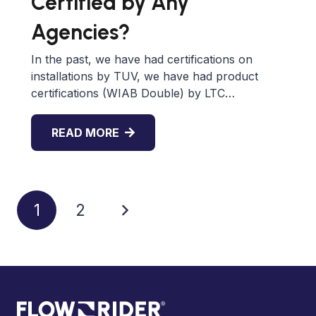
Certified by Any
Agencies?
In the past, we have had certifications on
installations by TUV, we have had product
certifications (WIAB Double) by LTC…
READ MORE
1
2