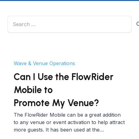
Search
for:
Wave & Venue Operations
Can I Use the FlowRider
Mobile to
Promote My Venue?
The FlowRider Mobile can be a great addition
to any venue or event activation to help attract
more guests. It has been used at the…