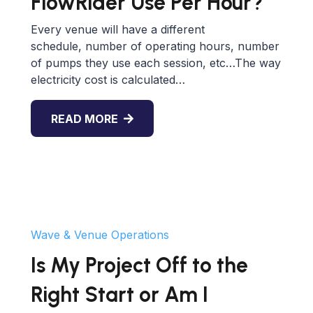
FlowRider Use Per Hour?
Every venue will have a different
schedule, number of operating hours, number
of pumps they use each session, etc…The way
electricity cost is calculated…
READ MORE
Wave & Venue Operations
Is My Project Off to the
Right Start or Am I