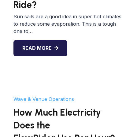
Ride?
Sun sails are a good idea in super hot climates
to reduce some evaporation. This is a tough
one to…
READ MORE
Wave & Venue Operations
How Much Electricity
Does the