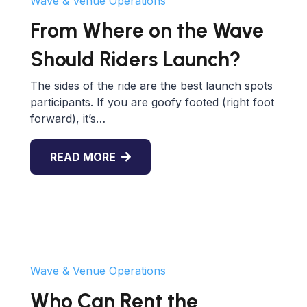
Wave & Venue Operations
From Where on the Wave
Should Riders Launch?
The sides of the ride are the best launch spots
participants. If you are goofy footed (right foot
forward), it’s…
READ MORE
Wave & Venue Operations
Who Can Rent the