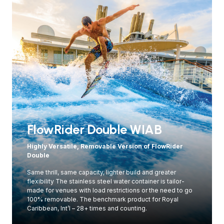
FlowRider Double WIAB
Highly Versatile, Removable Version of FlowRider
Double
Same thrill, same capacity, lighter build and greater
flexibility The stainless steel water container is tailor-
made for venues with load restrictions or the need to go
100% removable. The benchmark product for Royal
Caribbean, Int’l – 28+ times and counting.