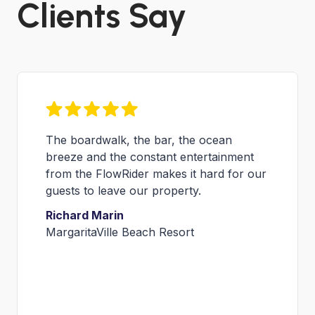
Clients Say
Hosting FLOW Tour events is a great
platform for us to not only increase
®
awareness for our new FlowRider
attraction, but also encourages
flowboarders from around the world to
visit our venue bringing truly unique
entertainment to our guests.
Niko Nickolaou
Director of Special Events &
Entertainment