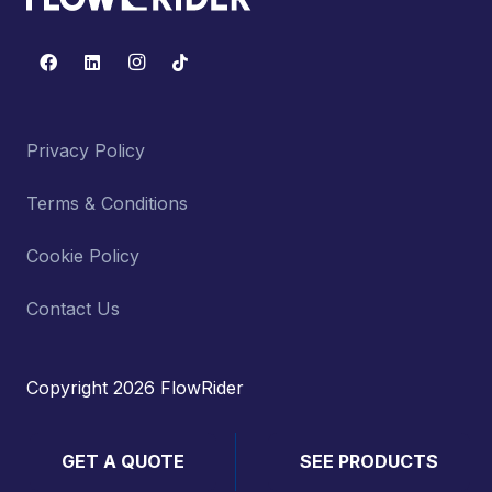
Privacy Policy
Terms & Conditions
Cookie Policy
Contact Us
Copyright 2026 FlowRider
GET A QUOTE
SEE PRODUCTS