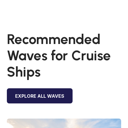
Recommended
Waves for Cruise
Ships
EXPLORE ALL WAVES