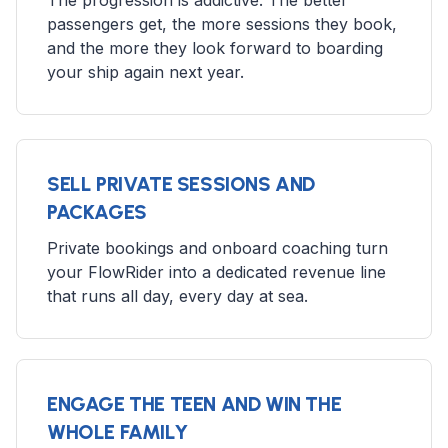
The progression is addictive. The better
passengers get, the more sessions they book,
and the more they look forward to boarding
your ship again next year.
SELL PRIVATE SESSIONS AND
PACKAGES
Private bookings and onboard coaching turn
your FlowRider into a dedicated revenue line
that runs all day, every day at sea.
ENGAGE THE TEEN AND WIN THE
WHOLE FAMILY