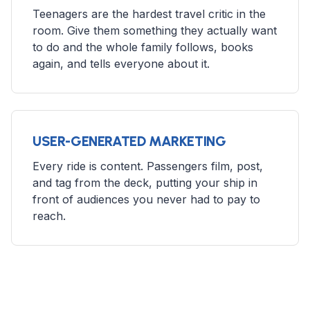
Teenagers are the hardest travel critic in the
room. Give them something they actually want
to do and the whole family follows, books
again, and tells everyone about it.
USER-GENERATED MARKETING
Every ride is content. Passengers film, post,
and tag from the deck, putting your ship in
front of audiences you never had to pay to
reach.