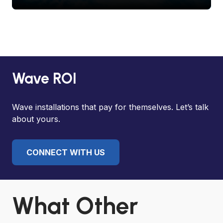
Wave ROI
Wave installations that pay for themselves. Let’s talk
about yours.
CONNECT WITH US
What Other