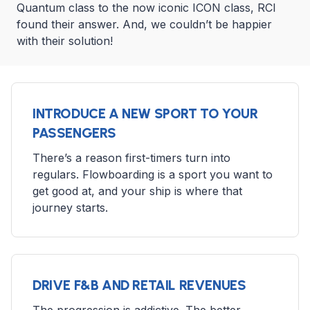
Quantum class to the now iconic ICON class, RCI
found their answer. And, we couldn’t be happier
with their solution!
INTRODUCE A NEW SPORT TO YOUR
PASSENGERS
There’s a reason first-timers turn into
regulars. Flowboarding is a sport you want to
get good at, and your ship is where that
journey starts.
DRIVE F&B AND RETAIL REVENUES