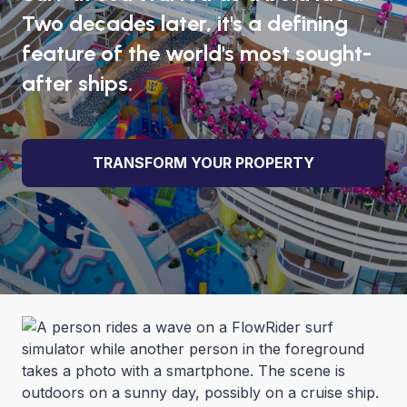
Two decades later, it's a defining
feature of the world's most sought-
after ships.
TRANSFORM YOUR PROPERTY