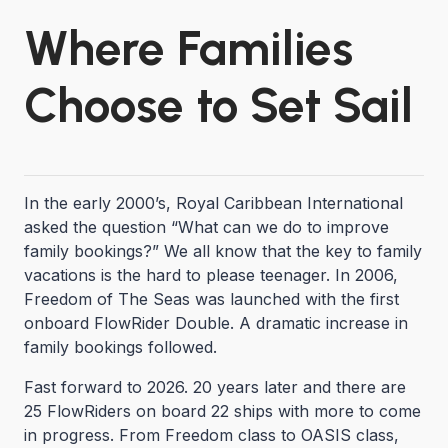
Where Families
Choose to Set Sail
In the early 2000’s, Royal Caribbean International
asked the question “What can we do to improve
family bookings?” We all know that the key to family
vacations is the hard to please teenager. In 2006,
Freedom of The Seas was launched with the first
onboard FlowRider Double. A dramatic increase in
family bookings followed.
Fast forward to 2026. 20 years later and there are
25 FlowRiders on board 22 ships with more to come
in progress. From Freedom class to OASIS class,