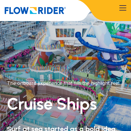
The onboard experience that fills the highlight reel
Cruise Ships
Surf at sea started as a bold idea.