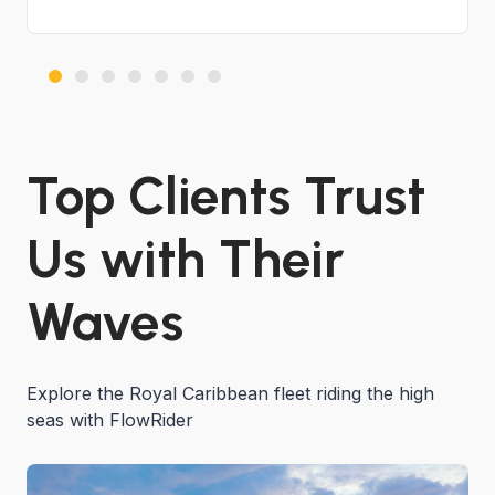
Top Clients Trust
Us with Their
Waves
Explore the Royal Caribbean fleet riding the high
seas with FlowRider