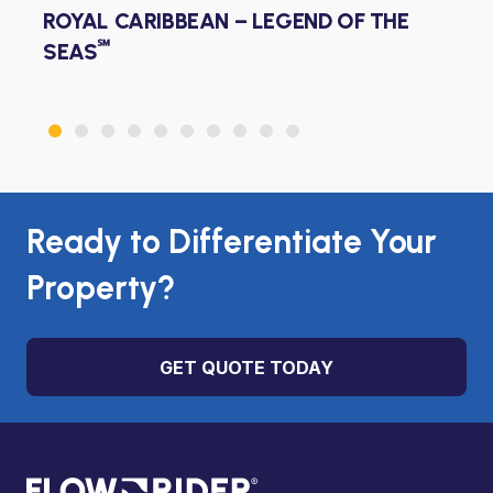
ROYAL CARIBBEAN – WONDER OF THE
℠
SEAS
Ready to Differentiate Your
Property?
GET QUOTE TODAY