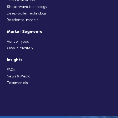
Explore all waves
Sheet-wave technology
Deep-water technology
Residential models
Market Segments
Venue Types
Own It Privately
Insights
FAQs
News & Media
Testimonials