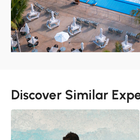
Discover Similar Exp