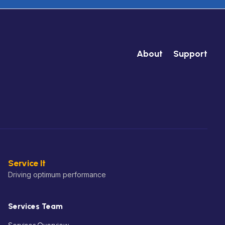
About
Support
Service It
Driving optimum performance
Services Team