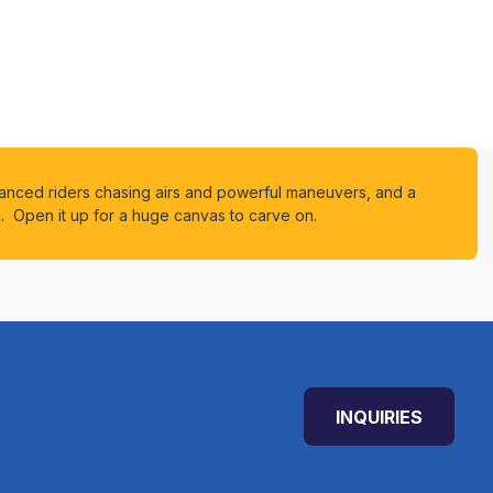
vanced riders chasing airs and powerful maneuvers, and a
n. Open it up for a huge canvas to carve on.
INQUIRIES