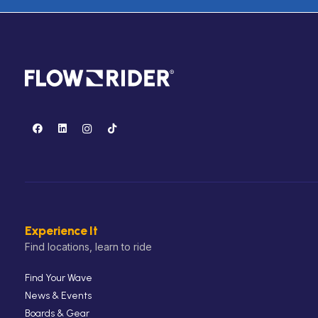
Experience It
Find locations, learn to ride
Find Your Wave
News & Events
Boards & Gear