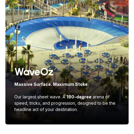
WaveOz
Massive Surface. Maximum Stoke.
Our largest sheet wave. A
180-degree
arena of
speed, tricks, and progression, designed to be the
headline act of your destination.