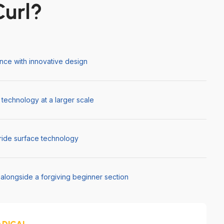
url?
ce with innovative design
 technology at a larger scale
 ride surface technology
s alongside a forgiving beginner section
ADICAL.