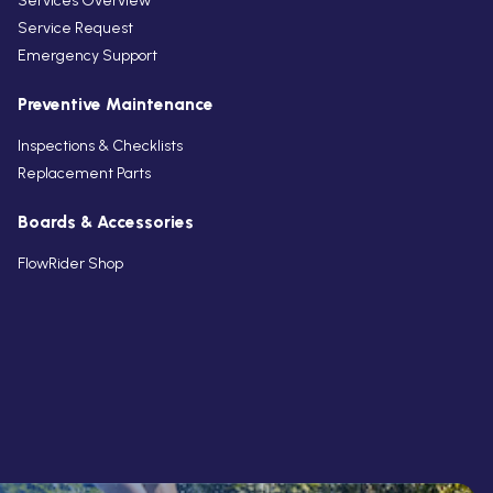
Services Overview
Service Request
Emergency Support
Preventive Maintenance
Inspections & Checklists
Replacement Parts
Boards & Accessories
FlowRider Shop