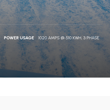
POWER USAGE
1020 AMPS @ 510 KWH, 3 PHASE