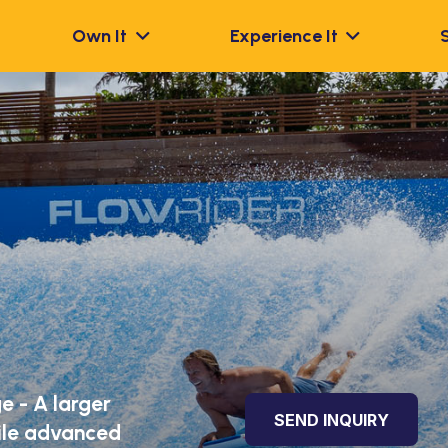
Own It
Experience It
e - A larger
SEND INQUIRY
hile advanced