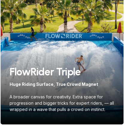
FlowRider Triple
Huge Riding Surface, True Crowd Magnet
A broader canvas for creativity. Extra space for
progression and bigger tricks for expert riders, — all
wrapped in a wave that pulls a crowd on instinct.