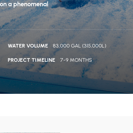
s on a phenomenal
WATER VOLUME
83,000 GAL (315,000L)
PROJECT TIMELINE
7-9 MONTHS