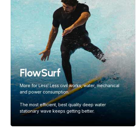
FlowSurf
More for Less! Less civil works, water, mechanical
and power consumption.
The most efficient, best quality deep water
stationary wave keeps getting better.