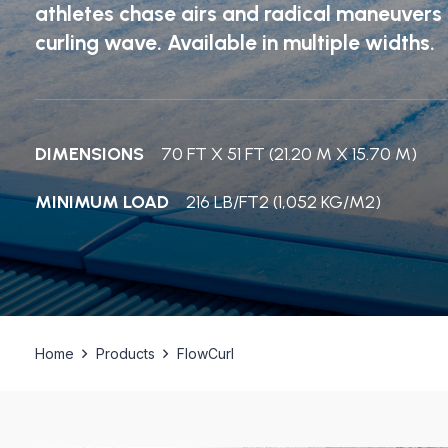
athletes chase airs and radical maneuver
curling wave. Available in multiple widths.
DIMENSIONS
70 FT X 51 FT (21.20 M X 15.70 M)
MINIMUM LOAD
216 LB/FT2 (1,052 KG/M2)
Home
Products
FlowCurl