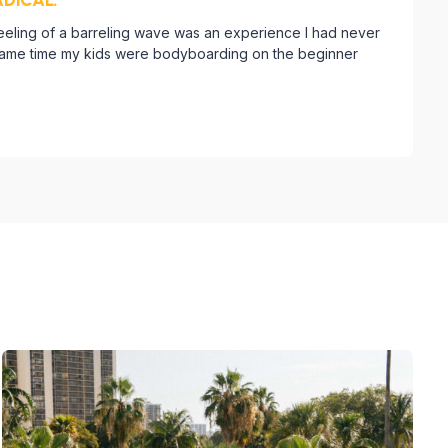
feeling of a barreling wave was an experience I had never
 same time my kids were bodyboarding on the beginner