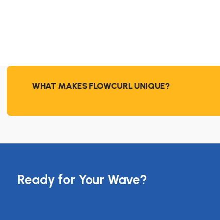
WHAT MAKES FLOWCURL UNIQUE?
Ready for Your Wave?