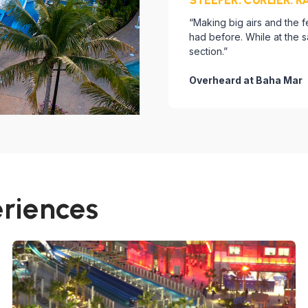
“Making big airs and the 
had before. While at the
section.”
Overheard at Baha Mar
eriences