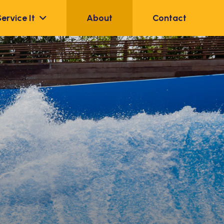
Service It
About
Contact