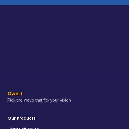
Own It
Pick the wave that fits your vision
Our Products