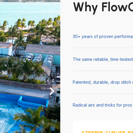
Why FlowC
30+ years of proven performan
The same reliable, time-tested
Patented, durable, drop stitch
Radical airs and tricks for pro
STEEPER. CURLIER. R