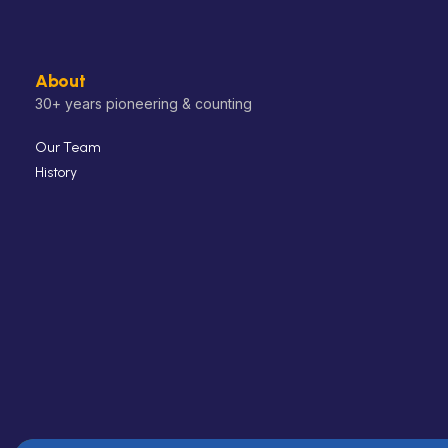
About
30+ years pioneering & counting
Our Team
History