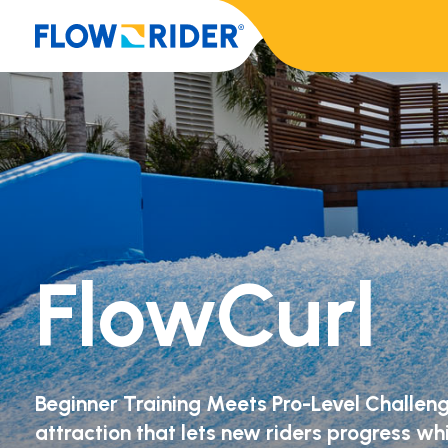
FlowCurl
Beginner Training Meets Pro-Level Challeng
attraction that lets new riders progress w