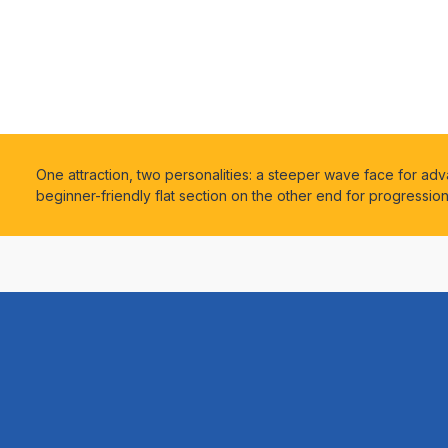
One attraction, two personalities: a steeper wave face for ad
beginner-friendly flat section on the other end for progressio