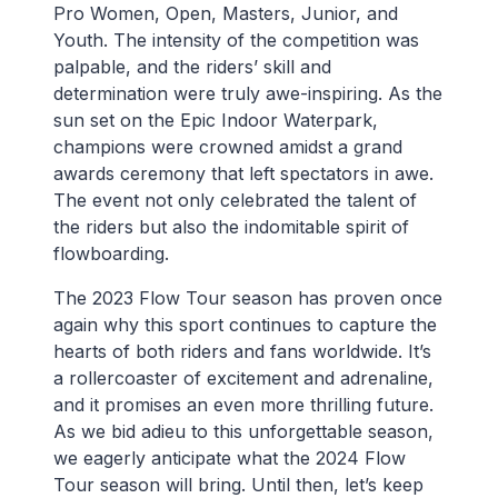
Pro Women, Open, Masters, Junior, and
Youth. The intensity of the competition was
palpable, and the riders’ skill and
determination were truly awe-inspiring. As the
sun set on the Epic Indoor Waterpark,
champions were crowned amidst a grand
awards ceremony that left spectators in awe.
The event not only celebrated the talent of
the riders but also the indomitable spirit of
flowboarding.
The 2023 Flow Tour season has proven once
again why this sport continues to capture the
hearts of both riders and fans worldwide. It’s
a rollercoaster of excitement and adrenaline,
and it promises an even more thrilling future.
As we bid adieu to this unforgettable season,
we eagerly anticipate what the 2024 Flow
Tour season will bring. Until then, let’s keep