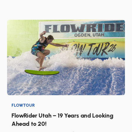
FLOWTOUR
FlowRider Utah – 19 Years and Looking
Ahead to 20!