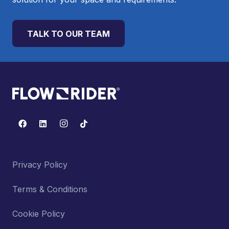
TALK TO OUR TEAM
Privacy Policy
Terms & Conditions
Cookie Policy