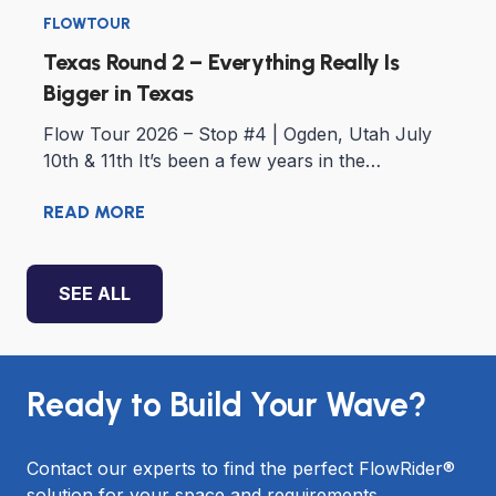
FLOWTOUR
Texas Round 2 – Everything Really Is
Bigger in Texas
Flow Tour 2026 – Stop #4 | Ogden, Utah July
10th & 11th It’s been a few years in the…
READ MORE
SEE ALL
Ready to Build Your Wave?
Contact our experts to find the perfect FlowRider®
solution for your space and requirements.