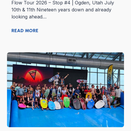
Flow Tour 2026 – Stop #4 | Ogden, Utah July
10th & 11th Nineteen years down and already
looking ahead…
READ MORE