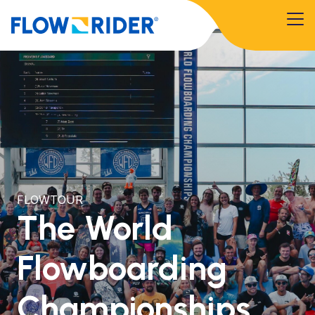
FLOWTOUR
The World
Flowboarding
Championships