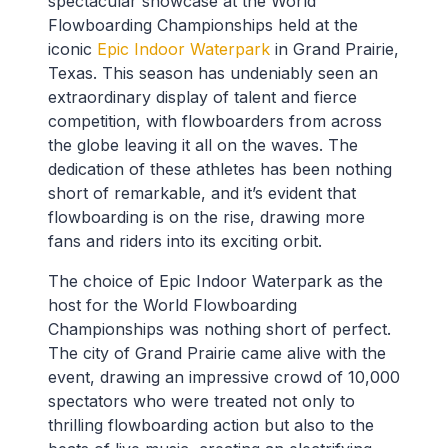
spectacular showcase at the World
Flowboarding Championships held at the
iconic
Epic Indoor Waterpark
in Grand Prairie,
Texas. This season has undeniably seen an
extraordinary display of talent and fierce
competition, with flowboarders from across
the globe leaving it all on the waves. The
dedication of these athletes has been nothing
short of remarkable, and it’s evident that
flowboarding is on the rise, drawing more
fans and riders into its exciting orbit.
The choice of Epic Indoor Waterpark as the
host for the World Flowboarding
Championships was nothing short of perfect.
The city of Grand Prairie came alive with the
event, drawing an impressive crowd of 10,000
spectators who were treated not only to
thrilling flowboarding action but also to the