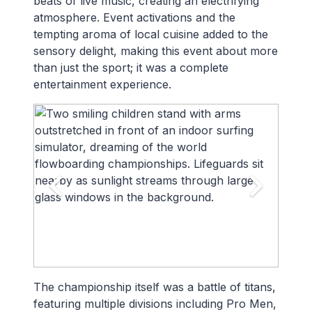
beats of live music, creating an electrifying
atmosphere. Event activations and the
tempting aroma of local cuisine added to the
sensory delight, making this event about more
than just the sport; it was a complete
entertainment experience.
The championship itself was a battle of titans,
featuring multiple divisions including Pro Men,