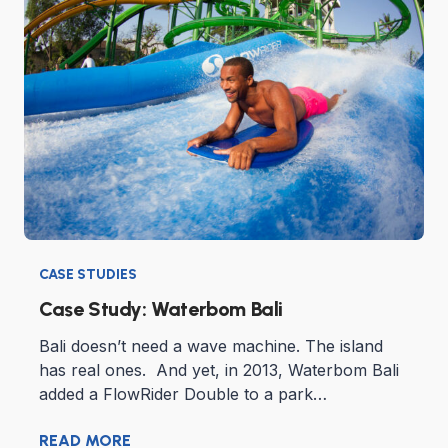
CASE STUDIES
Case Study: Waterbom Bali
Bali doesn’t need a wave machine. The island
has real ones. And yet, in 2013, Waterbom Bali
added a FlowRider Double to a park…
READ MORE