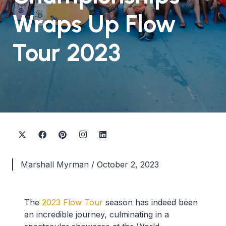
Wraps Up Flow
Tour 2023
Marshall Myrman
/
October 2, 2023
The
2023 Flow Tour
season has indeed been
an incredible journey, culminating in a