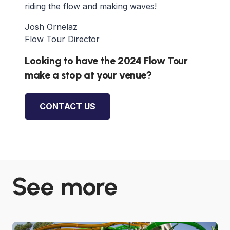
riding the flow and making waves!
Josh Ornelaz
Flow Tour Director
Looking to have the 2024 Flow Tour
make a stop at your venue?
CONTACT US
See more