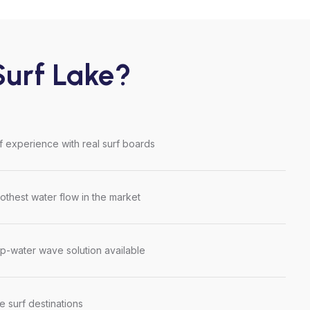
urf Lake?
rf experience with real surf boards
thest water flow in the market
p-water wave solution available
le surf destinations