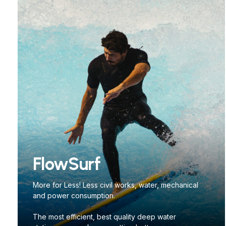
FlowSurf
More for Less! Less civil works, water, mechanical
and power consumption.
The most efficient, best quality deep water