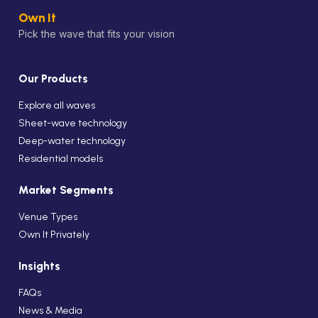
Own It
Pick the wave that fits your vision
Our Products
Explore all waves
Sheet-wave technology
Deep-water technology
Residential models
Market Segments
Venue Types
Own It Privately
Insights
FAQs
News & Media