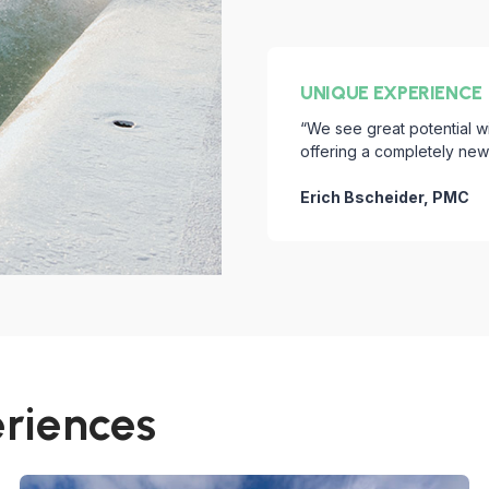
UNIQUE EXPERIENCE
“We see great potential w
offering a completely new l
Erich Bscheider, PMC
eriences