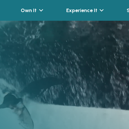
Own It
Experience It