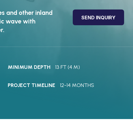
es and other inland
SEND INQUIRY
tic wave with
r.
MINIMUM DEPTH
13 FT (4 M)
PROJECT TIMELINE
12-14 MONTHS