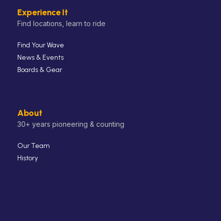
Experience It
Find locations, learn to ride
Find Your Wave
News & Events
Boards & Gear
About
30+ years pioneering & counting
Our Team
History