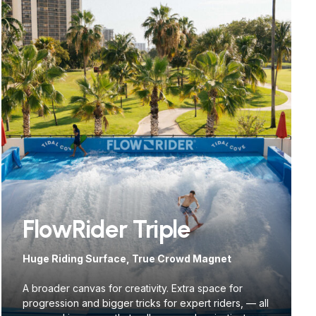
FlowRider Triple
Huge Riding Surface, True Crowd Magnet
A broader canvas for creativity. Extra space for
progression and bigger tricks for expert riders, — all