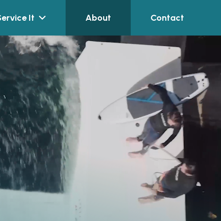
Service It
About
Contact