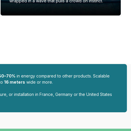
wrapped in a wave that pulls a crowd on instinct.
50–70%
in energy compared to other products. Scalable
to
16 meters
wide or more.
ure, or installation in France, Germany or the United States