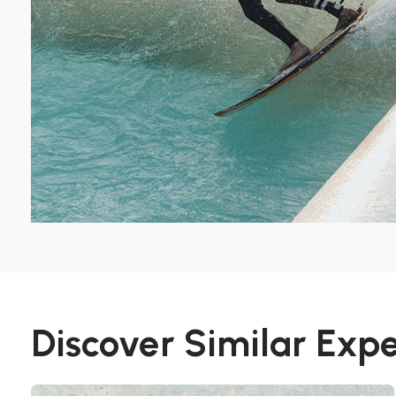
Discover Similar Exp