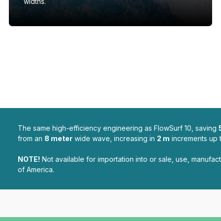
widths.
The same high-efficiency engineering as FlowSurf 10, saving
from an
8 meter
wide wave, increasing in
2 m
increments up 
NOTE!
Not available for importation into or sale, use, manufact
of America.