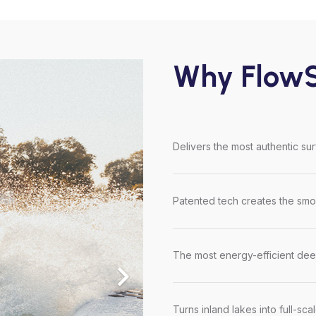
Why FlowS
Delivers the most authentic su
Patented tech creates the smoo
The most energy-efficient dee
Turns inland lakes into full-sca