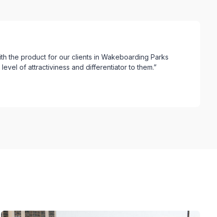
ith the product for our clients in Wakeboarding Parks
evel of attractiviness and differentiator to them.”