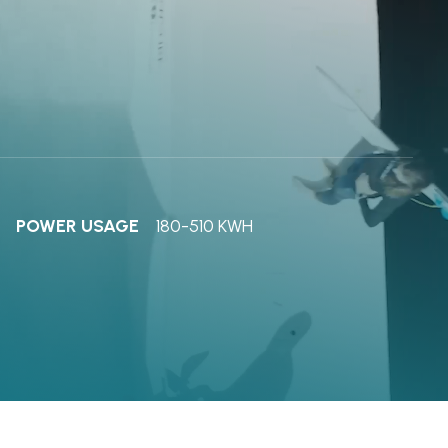
POWER USAGE
180-510 KWH