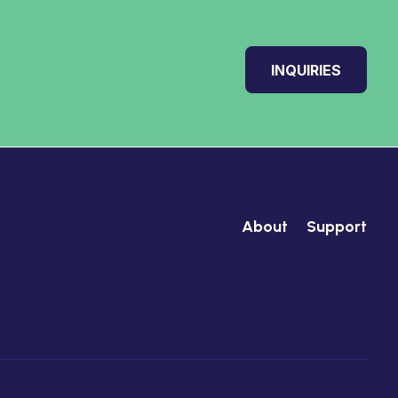
INQUIRIES
About
Support