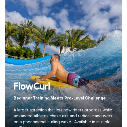
FlowCurl
Beginner Training Meets Pro-Level Challenge
A larger attraction that lets new riders progress while
advanced athletes chase airs and radical maneuvers
on a phenomenal curling wave. Available in multiple