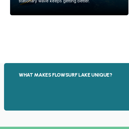
stationary wave keeps getting better.
WHAT MAKES FLOWSURF LAKE UNIQUE?