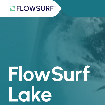
FlowSurf
Lake