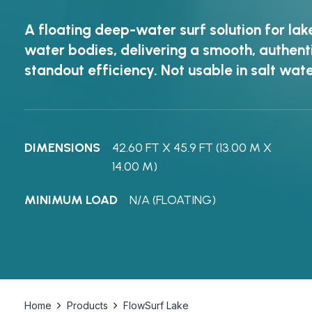
A floating deep-water surf solution for lak
water bodies, delivering a smooth, authen
standout efficiency. Not usable in salt wate
DIMENSIONS
42.60 FT X 45.9 FT (13.00 M X
14.00 M)
MINIMUM LOAD
N/A (FLOATING)
Home
Products
FlowSurf Lake