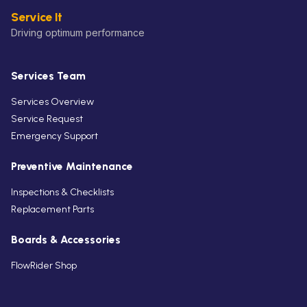
Service It
Driving optimum performance
Services Team
Services Overview
Service Request
Emergency Support
Preventive Maintenance
Inspections & Checklists
Replacement Parts
Boards & Accessories
FlowRider Shop