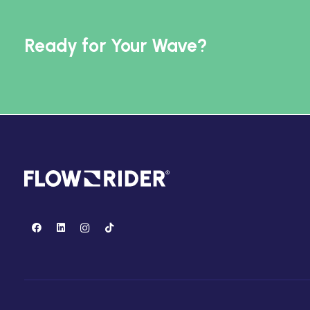
Ready for Your Wave?