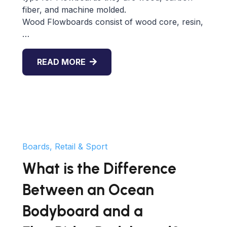
fiber, and machine molded.
Wood Flowboards consist of wood core, resin,
…
READ MORE
Boards, Retail & Sport
What is the Difference
Between an Ocean
Bodyboard and a