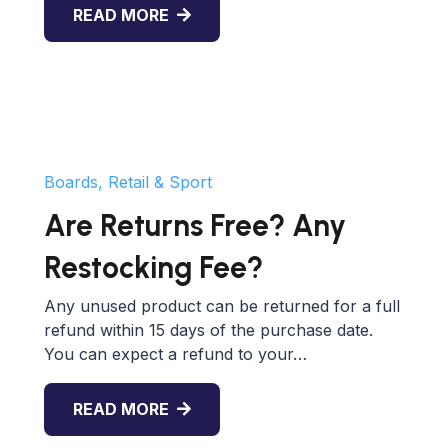
READ MORE
Boards, Retail & Sport
Are Returns Free? Any
Restocking Fee?
Any unused product can be returned for a full
refund within 15 days of the purchase date.
You can expect a refund to your…
READ MORE