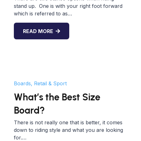
stand up. One is with your right foot forward
which is referred to as…
READ MORE
Boards, Retail & Sport
What’s the Best Size
Board?
There is not really one that is better, it comes
down to riding style and what you are looking
for.…