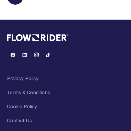
Privacy Policy
Terms & Conditions
Cookie Policy
Contact Us