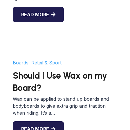
READ MORE
Boards, Retail & Sport
Should I Use Wax on my
Board?
Wax can be applied to stand up boards and
bodyboards to give extra grip and traction
when riding. It’s a…
READ MORE