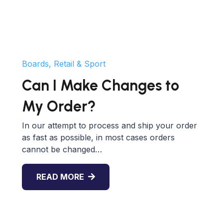
Boards, Retail & Sport
Can I Make Changes to
My Order?
In our attempt to process and ship your order
as fast as possible, in most cases orders
cannot be changed…
READ MORE