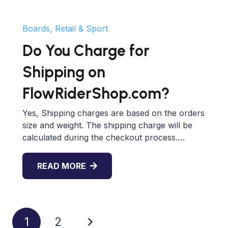
Boards, Retail & Sport
Do You Charge for
Shipping on
FlowRiderShop.com?
Yes, Shipping charges are based on the orders
size and weight. The shipping charge will be
calculated during the checkout process.…
READ MORE
1
2