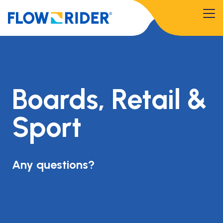
Boards, Retail &
Sport
Any questions?