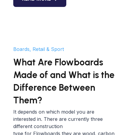
Boards, Retail & Sport
What Are Flowboards
Made of and What is the
Difference Between
Them?
It depends on which model you are
interested in. There are currently three
different construction
type for Flowboards they are wood, carbon