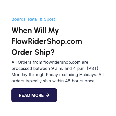
Boards, Retail & Sport
When Will My
FlowRiderShop.com
Order Ship?
All Orders from flowridershop.com are
processed between 9 a.m. and 4 p.m. (PST),
Monday through Friday excluding Holidays. All
orders typically ship within 48 hours once…
READ MORE