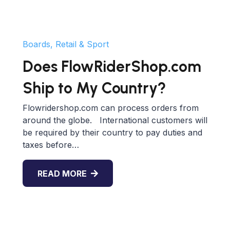
Boards, Retail & Sport
Does FlowRiderShop.com
Ship to My Country?
Flowridershop.com can process orders from
around the globe. International customers will
be required by their country to pay duties and
taxes before…
READ MORE