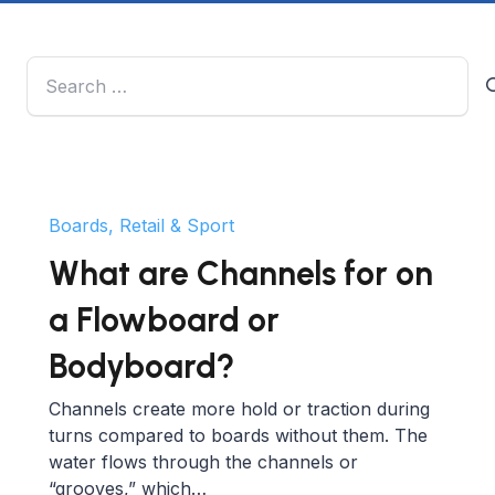
Search
for:
Boards, Retail & Sport
What are Channels for on
a Flowboard or
Bodyboard?
Channels create more hold or traction during
turns compared to boards without them. The
water flows through the channels or
“grooves,” which…