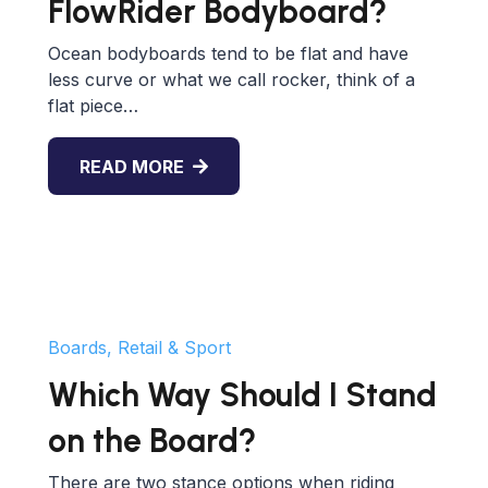
FlowRider Bodyboard?
Ocean bodyboards tend to be flat and have
less curve or what we call rocker, think of a
flat piece…
READ MORE
Boards, Retail & Sport
Which Way Should I Stand
on the Board?
There are two stance options when riding