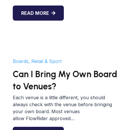
READ MORE
Boards, Retail & Sport
Can I Bring My Own Board
to Venues?
Each venue is a little different, you should
always check with the venue before bringing
your own board. Most venues
allow FlowRider approved…