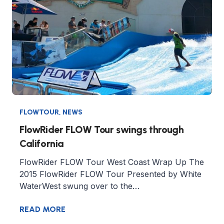
FLOWTOUR
,
NEWS
FlowRider FLOW Tour swings through
California
FlowRider FLOW Tour West Coast Wrap Up The
2015 FlowRider FLOW Tour Presented by White
WaterWest swung over to the…
READ MORE