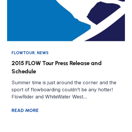
FLOWTOUR
,
NEWS
2015 FLOW Tour Press Release and
Schedule
Summer time is just around the corner and the
sport of flowboarding couldn’t be any hotter!
FlowRider and WhiteWater West…
READ MORE