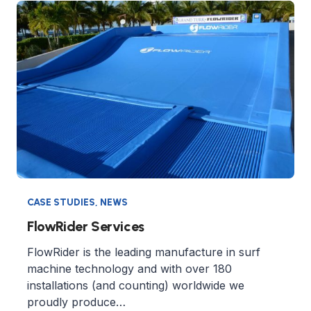
CASE STUDIES
,
NEWS
FlowRider Services
FlowRider is the leading manufacture in surf
machine technology and with over 180
installations (and counting) worldwide we
proudly produce…