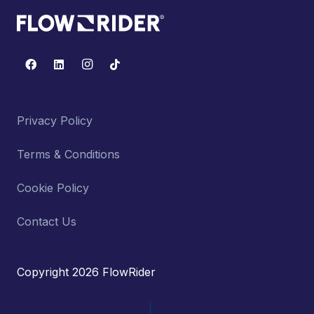
Privacy Policy
Terms & Conditions
Cookie Policy
Contact Us
Copyright 2026 FlowRider