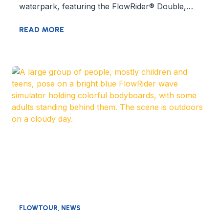
waterpark, featuring the FlowRider® Double,…
READ MORE
FLOWTOUR
,
NEWS