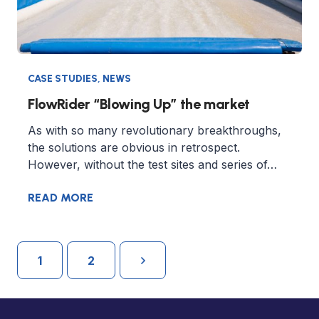
CASE STUDIES
,
NEWS
FlowRider “Blowing Up” the market
As with so many revolutionary breakthroughs,
the solutions are obvious in retrospect.
However, without the test sites and series of…
READ MORE
1
2