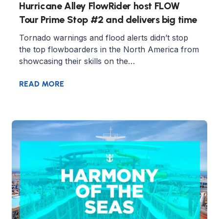
Hurricane Alley FlowRider host FLOW
Tour Prime Stop #2 and delivers big time
Tornado warnings and flood alerts didn’t stop
the top flowboarders in the North America from
showcasing their skills on the…
READ MORE