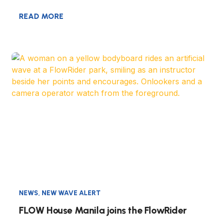
READ MORE
NEWS
,
NEW WAVE ALERT
FLOW House Manila joins the FlowRider