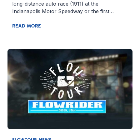
long-distance auto race (1911) at the
Indianapolis Motor Speedway or the first…
READ MORE
FLOWTOUR
,
NEWS