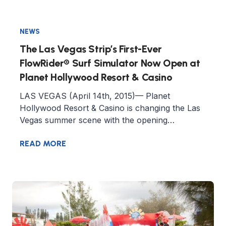
NEWS
The Las Vegas Strip’s First-Ever
FlowRider® Surf Simulator Now Open at
Planet Hollywood Resort & Casino
LAS VEGAS (April 14th, 2015)— Planet
Hollywood Resort & Casino is changing the Las
Vegas summer scene with the opening…
READ MORE