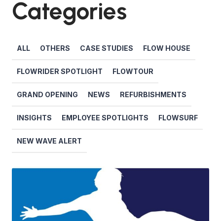
Categories
ALL
OTHERS
CASE STUDIES
FLOW HOUSE
FLOWRIDER SPOTLIGHT
FLOWTOUR
GRAND OPENING
NEWS
REFURBISHMENTS
INSIGHTS
EMPLOYEE SPOTLIGHTS
FLOWSURF
NEW WAVE ALERT