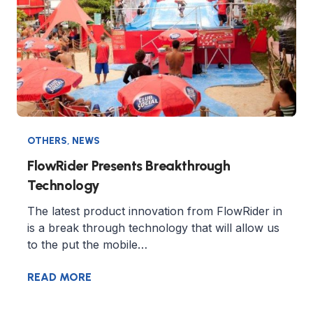
OTHERS
,
NEWS
FlowRider Presents Breakthrough
Technology
The latest product innovation from FlowRider in
is a break through technology that will allow us
to the put the mobile…
READ MORE