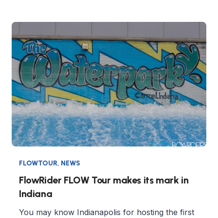
FLOWTOUR
,
NEWS
FlowRider FLOW Tour makes its mark in
Indiana
You may know Indianapolis for hosting the first