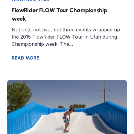
FlowRider FLOW Tour Championship
week
Not one, not two, but three events wrapped up
the 2015 FlowRider FLOW Tour in Utah during
Championship week. The…
READ MORE