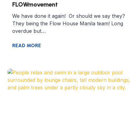
FLOWmovement
We have done it again! Or should we say they?
They being the Flow House Manila team! Long
overdue but…
READ MORE