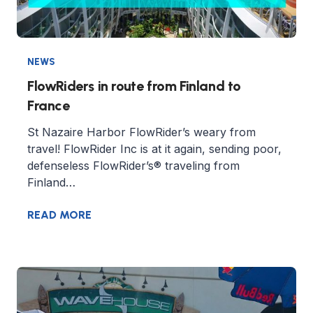
NEWS
FlowRiders in route from Finland to
France
St Nazaire Harbor FlowRider’s weary from
travel! FlowRider Inc is at it again, sending poor,
defenseless FlowRider’s® traveling from
Finland…
READ MORE