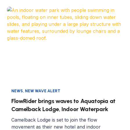
NEWS
,
NEW WAVE ALERT
FlowRider brings waves to Aquatopia at
Camelback Lodge, Indoor Waterpark
Camelback Lodge is set to join the flow
movement as their new hotel and indoor