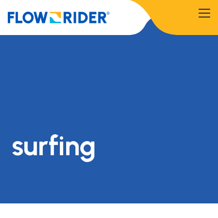
surfing