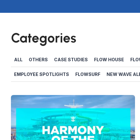
Categories
ALL
OTHERS
CASE STUDIES
FLOW HOUSE
FLO
EMPLOYEE SPOTLIGHTS
FLOWSURF
NEW WAVE AL