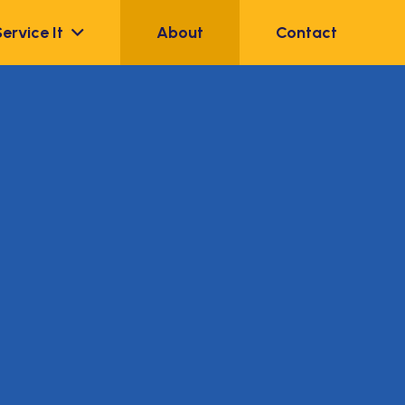
Service It
About
Contact