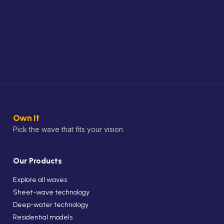
Own It
Pick the wave that fits your vision
Our Products
Explore all waves
Sheet-wave technology
Deep-water technology
Residential models