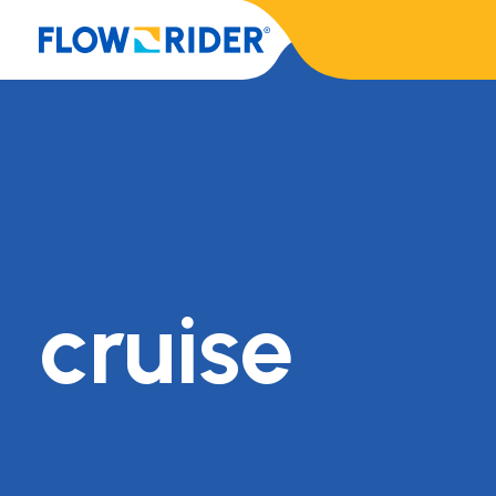
cruise