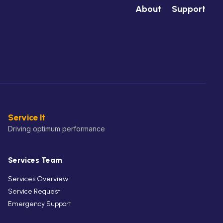
About
Support
Service It
Driving optimum performance
Services Team
Services Overview
Service Request
Emergency Support