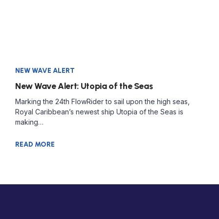
NEW WAVE ALERT
New Wave Alert: Utopia of the Seas
Marking the 24th FlowRider to sail upon the high seas,
Royal Caribbean’s newest ship Utopia of the Seas is
making…
READ MORE