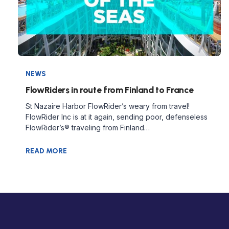
NEWS
FlowRiders in route from Finland to France
St Nazaire Harbor FlowRider’s weary from travel!
FlowRider Inc is at it again, sending poor, defenseless
FlowRider’s® traveling from Finland…
READ MORE