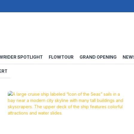
WRIDER SPOTLIGHT
FLOWTOUR
GRAND OPENING
NEW
ERT