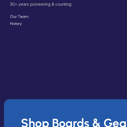
30+ years pioneering & counting
Our Team
History
Shop Boards & Gea