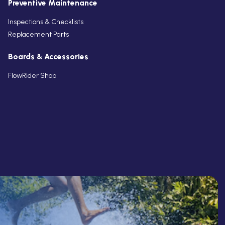
Preventive Maintenance
Inspections & Checklists
Replacement Parts
Boards & Accessories
FlowRider Shop