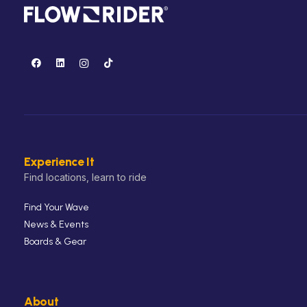
Experience It
Find locations, learn to ride
Find Your Wave
News & Events
Boards & Gear
About