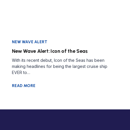
NEW WAVE ALERT
New Wave Alert: Icon of the Seas
With its recent debut, Icon of the Seas has been
making headlines for being the largest cruise ship
EVER to…
READ MORE