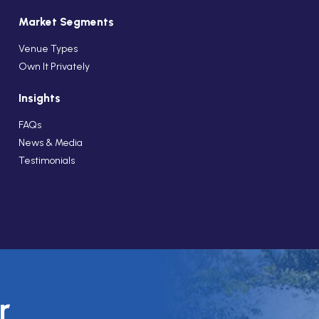
Market Segments
Venue Types
Own It Privately
Insights
FAQs
News & Media
Testimonials
r