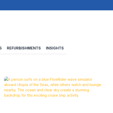
S
REFURBISHMENTS
INSIGHTS