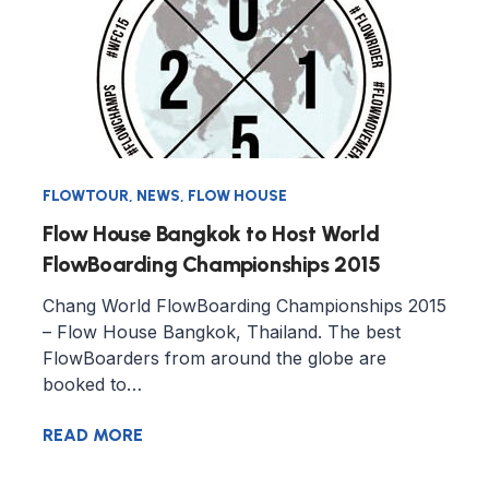
FLOWTOUR
,
NEWS
,
FLOW HOUSE
Flow House Bangkok to Host World
FlowBoarding Championships 2015
Chang World FlowBoarding Championships 2015
– Flow House Bangkok, Thailand. The best
FlowBoarders from around the globe are
booked to…
READ MORE