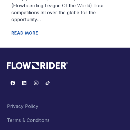
(Flowboarding League Of the World) Tour
competitions all over the globe for the
opportunity…
READ MORE
Privacy Policy
Terms & Conditions