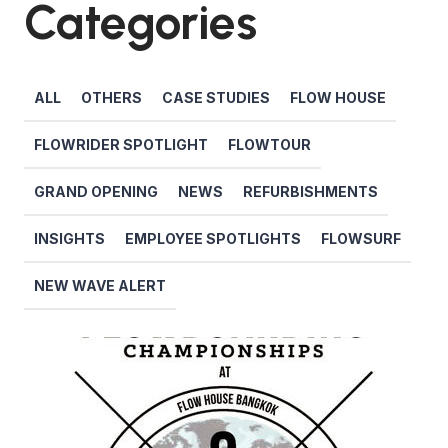
Categories
ALL
OTHERS
CASE STUDIES
FLOW HOUSE
FLOWRIDER SPOTLIGHT
FLOWTOUR
GRAND OPENING
NEWS
REFURBISHMENTS
INSIGHTS
EMPLOYEE SPOTLIGHTS
FLOWSURF
NEW WAVE ALERT