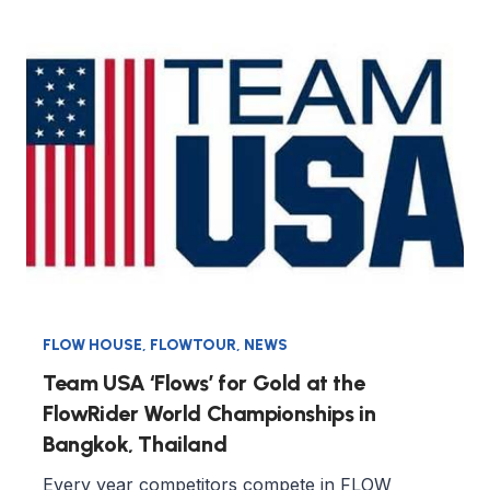
FLOW HOUSE
,
FLOWTOUR
,
NEWS
Team USA ‘Flows’ for Gold at the
FlowRider World Championships in
Bangkok, Thailand
Every year competitors compete in FLOW