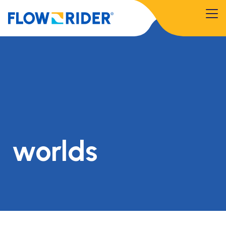
worlds