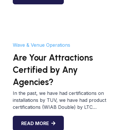
Wave & Venue Operations
Are Your Attractions
Certified by Any
Agencies?
In the past, we have had certifications on
installations by TUV, we have had product
certifications (WIAB Double) by LTC…
READ MORE