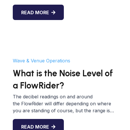
READ MORE
Wave & Venue Operations
What is the Noise Level of
a FlowRider?
The decibel readings on and around
the FlowRider will differ depending on where
you are standing of course, but the range is…
READ MORE