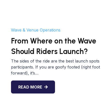
Wave & Venue Operations
From Where on the Wave
Should Riders Launch?
The sides of the ride are the best launch spots
participants. If you are goofy footed (right foot
forward), it’s…
READ MORE