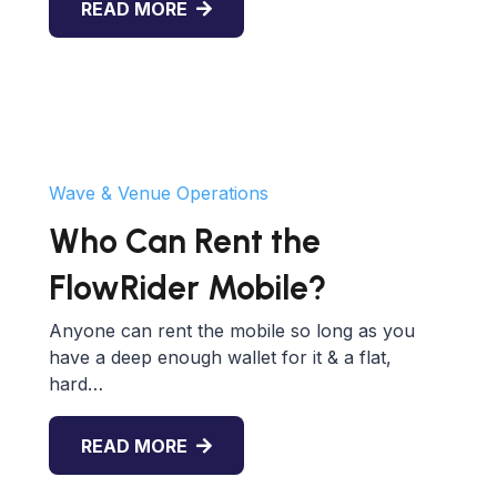
READ MORE
Wave & Venue Operations
Who Can Rent the
FlowRider Mobile?
Anyone can rent the mobile so long as you
have a deep enough wallet for it & a flat,
hard…
READ MORE