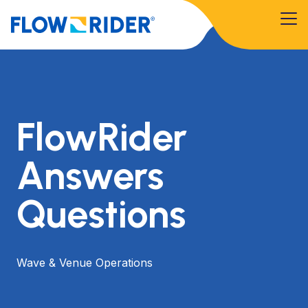
FlowRider
Answers
Questions
Wave & Venue Operations