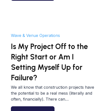
Wave & Venue Operations
Is My Project Off to the
Right Start or Am I
Setting Myself Up for
Failure?
We all know that construction projects have
the potential to be a real mess (literally and
often, financially). There can…