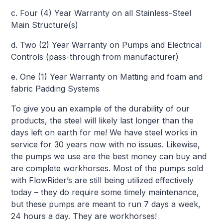
c. Four (4) Year Warranty on all Stainless-Steel
Main Structure(s)
d. Two (2) Year Warranty on Pumps and Electrical
Controls (pass-through from manufacturer)
e. One (1) Year Warranty on Matting and foam and
fabric Padding Systems
To give you an example of the durability of our
products, the steel will likely last longer than the
days left on earth for me! We have steel works in
service for 30 years now with no issues. Likewise,
the pumps we use are the best money can buy and
are complete workhorses. Most of the pumps sold
with FlowRider’s are still being utilized effectively
today – they do require some timely maintenance,
but these pumps are meant to run 7 days a week,
24 hours a day. They are workhorses!