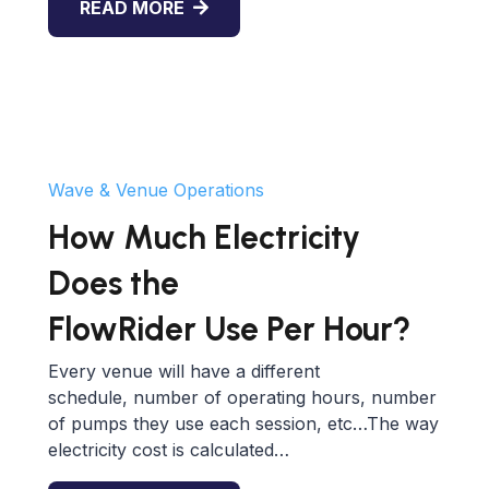
READ MORE
Wave & Venue Operations
How Much Electricity
Does the
FlowRider Use Per Hour?
Every venue will have a different
schedule, number of operating hours, number
of pumps they use each session, etc…The way
electricity cost is calculated…