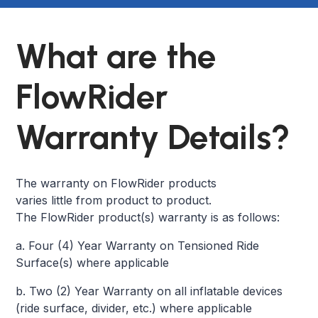
What are the
FlowRider
Warranty Details?
The warranty on FlowRider products
varies little from product to product.
The FlowRider product(s) warranty is as follows:
a. Four (4) Year Warranty on Tensioned Ride
Surface(s) where applicable
b. Two (2) Year Warranty on all inflatable devices
(ride surface, divider, etc.) where applicable