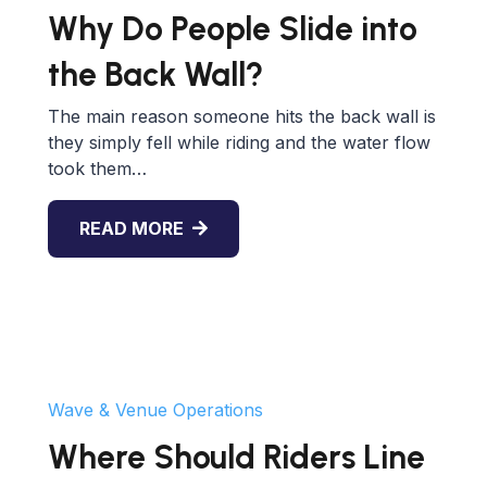
Why Do People Slide into
the Back Wall?
The main reason someone hits the back wall is
they simply fell while riding and the water flow
took them…
READ MORE
Wave & Venue Operations
Where Should Riders Line