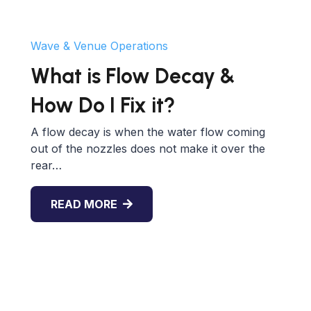
Wave & Venue Operations
What is Flow Decay &
How Do I Fix it?
A flow decay is when the water flow coming
out of the nozzles does not make it over the
rear…
READ MORE