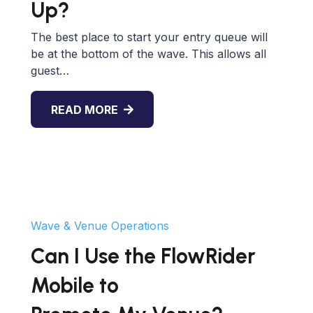
Up?
The best place to start your entry queue will
be at the bottom of the wave. This allows all
guest…
READ MORE
Wave & Venue Operations
Can I Use the FlowRider
Mobile to