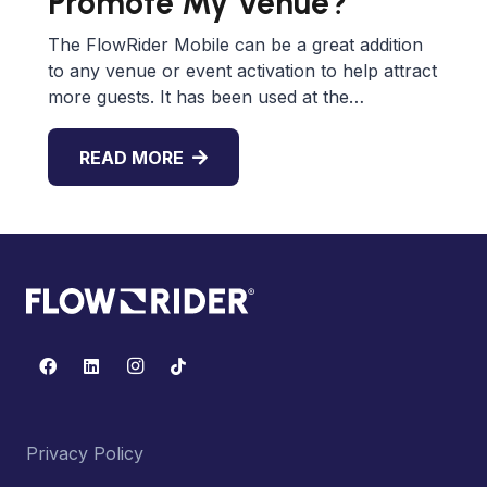
Promote My Venue?
The FlowRider Mobile can be a great addition
to any venue or event activation to help attract
more guests. It has been used at the…
READ MORE
Privacy Policy