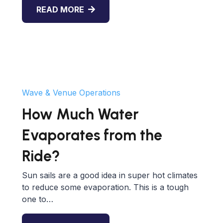
READ MORE
Wave & Venue Operations
How Much Water
Evaporates from the
Ride?
Sun sails are a good idea in super hot climates
to reduce some evaporation. This is a tough
one to…