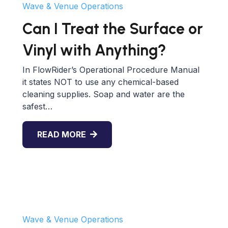
Wave & Venue Operations
Can I Treat the Surface or
Vinyl with Anything?
In FlowRider’s Operational Procedure Manual
it states NOT to use any chemical-based
cleaning supplies. Soap and water are the
safest…
READ MORE
Wave & Venue Operations