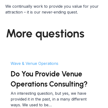
We continually work to provide you value for your
attraction – it is our never-ending quest.
More questions
Wave & Venue Operations
Do You Provide Venue
Operations Consulting?
An interesting question, but yes, we have
provided it in the past, in a many different
ways. We used to be…