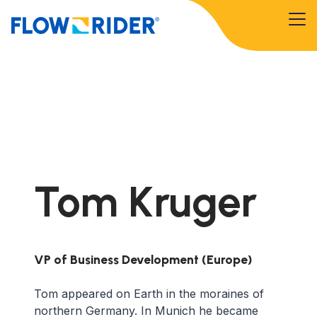
Tom Kruger
VP of Business Development (Europe)
Tom appeared on Earth in the moraines of
northern Germany. In Munich he became