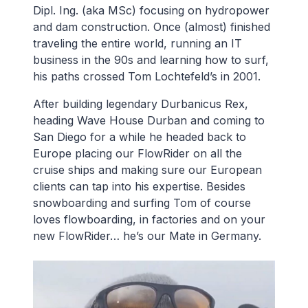
Dipl. Ing. (aka MSc) focusing on hydropower
and dam construction. Once (almost) finished
traveling the entire world, running an IT
business in the 90s and learning how to surf,
his paths crossed Tom Lochtefeld’s in 2001.
After building legendary Durbanicus Rex,
heading Wave House Durban and coming to
San Diego for a while he headed back to
Europe placing our FlowRider on all the
cruise ships and making sure our European
clients can tap into his expertise. Besides
snowboarding and surfing Tom of course
loves flowboarding, in factories and on your
new FlowRider… he’s our Mate in Germany.