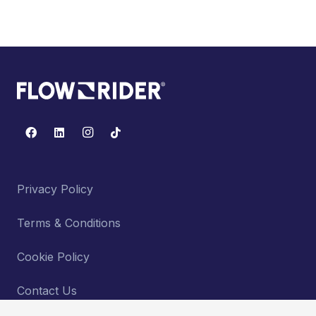
Privacy Policy
Terms & Conditions
Cookie Policy
Contact Us