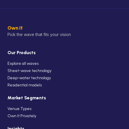
Own It
Pick the wave that fits your vision
Our Products
Explore all waves
Sheet-wave technology
Deep-water technology
Residential models
Market Segments
Venue Types
Own It Privately
Insights