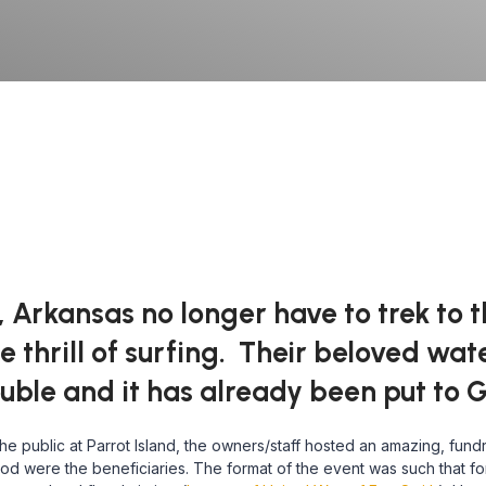
 Arkansas no longer have to trek to t
e thrill of surfing. Their beloved wa
ble and it has already been put to 
 public at Parrot Island, the owners/staff hosted an amazing, fundr
lood were the beneficiaries. The format of the event was such that f