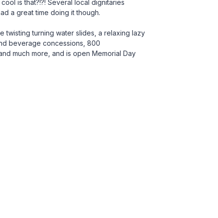
cool is that?!?! Several local dignitaries
d a great time doing it though.
twisting turning water slides, a relaxing lazy
d and beverage concessions, 800
g and much more, and is open Memorial Day