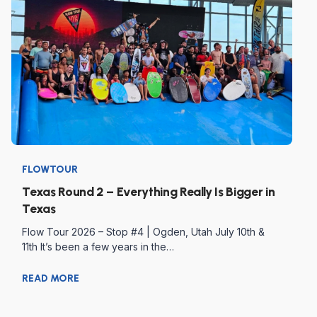
FLOWTOUR
Texas Round 2 – Everything Really Is Bigger in
Texas
Flow Tour 2026 – Stop #4 | Ogden, Utah July 10th &
11th It’s been a few years in the…
READ MORE