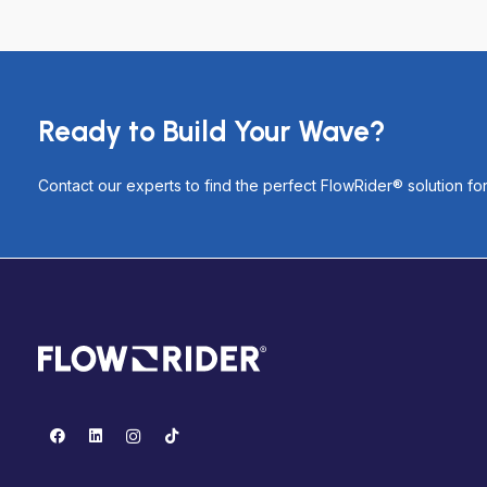
Ready to Build Your Wave?
Contact our experts to find the perfect FlowRider® solution f