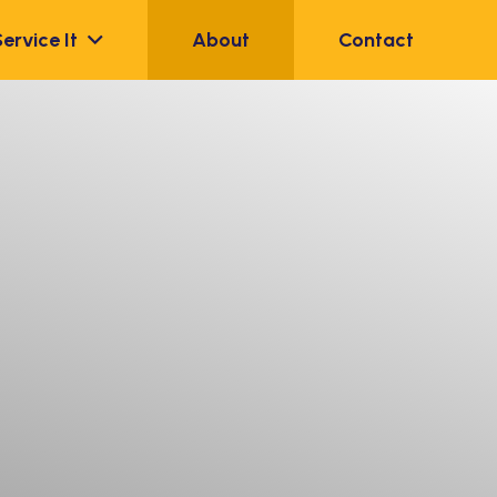
Service It
About
Contact