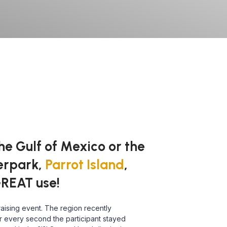
he Gulf of Mexico or the
terpark,
Parrot Island
,
GREAT use!
aising event. The region recently
or every second the participant stayed