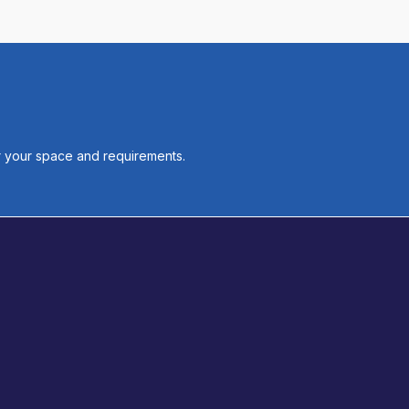
or your space and requirements.