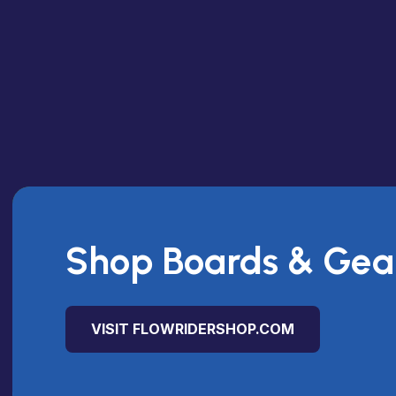
Shop Boards & Gea
VISIT FLOWRIDERSHOP.COM