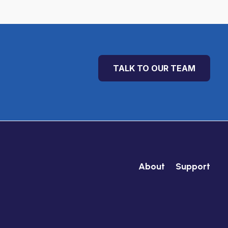
TALK TO OUR TEAM
About
Support