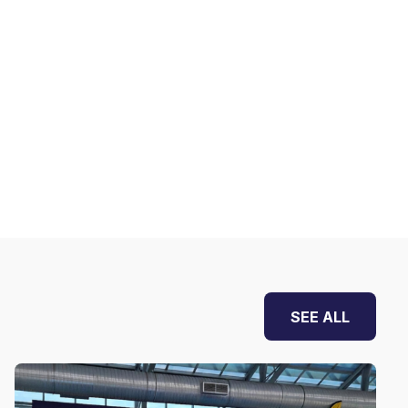
SEE ALL