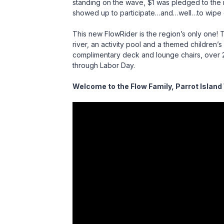
standing on the wave, $1 was pledged to the r
showed up to participate…and…well…to wipe out
This new FlowRider is the region’s only one! T
river, an activity pool and a themed children
complimentary deck and lounge chairs, over 
through Labor Day.
Welcome to the Flow Family, Parrot Island