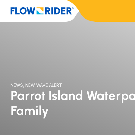
NEWS
,
NEW WAVE ALERT
Parrot Island Waterpa
Family