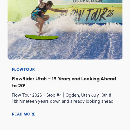
FLOWTOUR
FlowRider Utah – 19 Years and Looking Ahead
to 20!
Flow Tour 2026 – Stop #4 | Ogden, Utah July 10th &
11th Nineteen years down and already looking ahead…
READ MORE