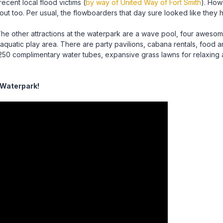
ecent local flood victims (
by way of United Way of Fort Smith
). How 
 too. Per usual, the flowboarders that day sure looked like they ha
he other attractions at the waterpark are a wave pool, four awesome 
’s aquatic play area. There are party pavilions, cabana rentals, foo
250 complimentary water tubes, expansive grass lawns for relaxin
 Waterpark!