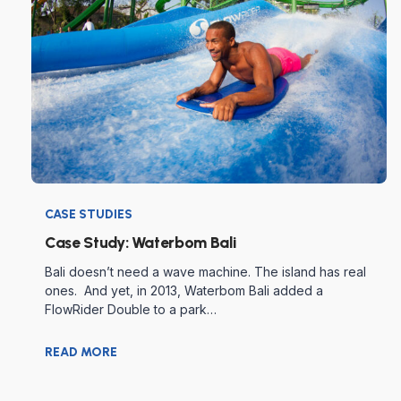
CASE STUDIES
Case Study: Waterbom Bali
Bali doesn’t need a wave machine. The island has real
ones. And yet, in 2013, Waterbom Bali added a
FlowRider Double to a park…
READ MORE