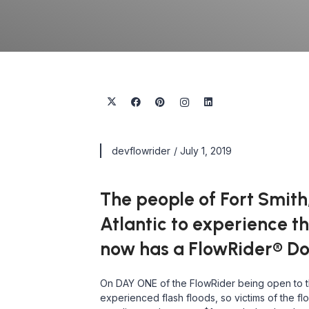
devflowrider
/
July 1, 2019
The people of Fort Smith,
Atlantic to experience th
now has a FlowRider® Dou
On DAY ONE of the FlowRider being open to the
experienced flash floods, so victims of the f