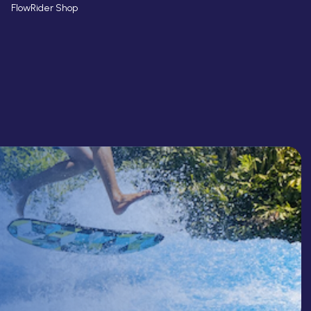
FlowRider Shop