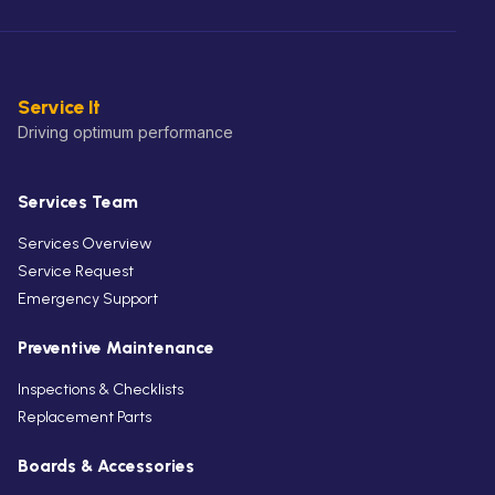
Service It
Driving optimum performance
Services Team
Services Overview
Service Request
Emergency Support
Preventive Maintenance
Inspections & Checklists
Replacement Parts
Boards & Accessories