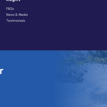
FAQs
News & Media
Testimonials
r