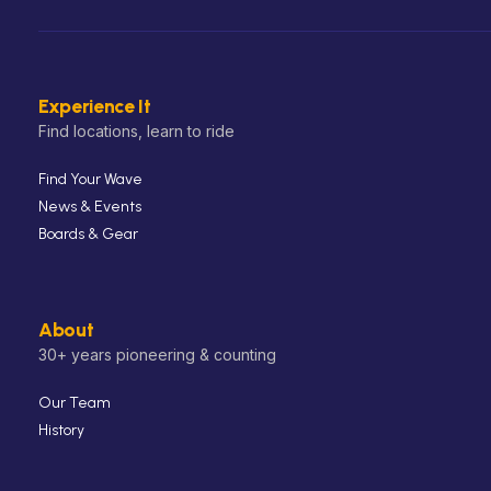
Experience It
Find locations, learn to ride
Find Your Wave
News & Events
Boards & Gear
About
30+ years pioneering & counting
Our Team
History