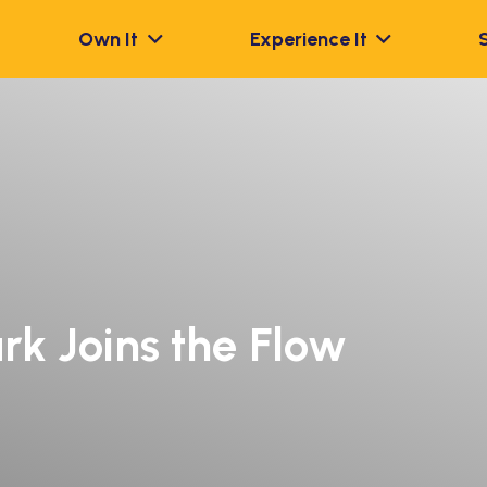
Own It
Experience It
rk Joins the Flow