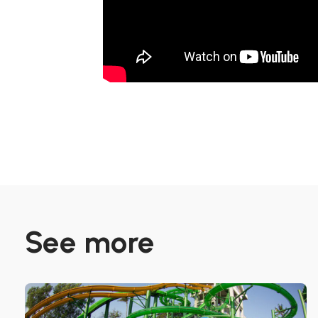
See more