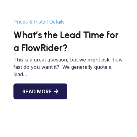
Prices & Install Details
What’s the Lead Time for
a FlowRider?
This is a great question, but we might ask, how
fast do you want it? We generally quote a
lead…
READ MORE