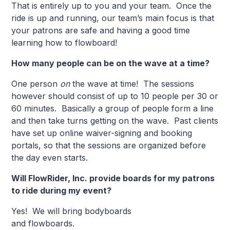
That is entirely up to you and your team. Once the
ride is up and running, our team’s main focus is that
your patrons are safe and having a good time
learning how to flowboard!
How many people can be on the wave at a time?
One person
on
the wave at time! The sessions
however should consist of up to 10 people per 30 or
60 minutes. Basically a group of people form a line
and then take turns getting on the wave. Past clients
have set up online waiver-signing and booking
portals, so that the sessions are organized before
the day even starts.
Will FlowRider, Inc. provide boards for my patrons
to ride during my event?
Yes! We will bring bodyboards
and flowbo