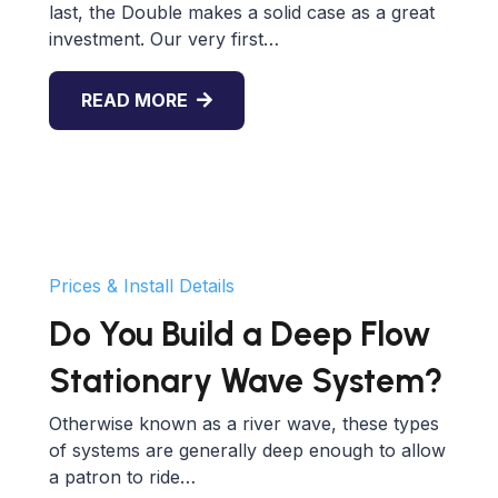
last, the Double makes a solid case as a great
investment. Our very first…
READ MORE
Prices & Install Details
Do You Build a Deep Flow
Stationary Wave System?
Otherwise known as a river wave, these types
of systems are generally deep enough to allow
a patron to ride…