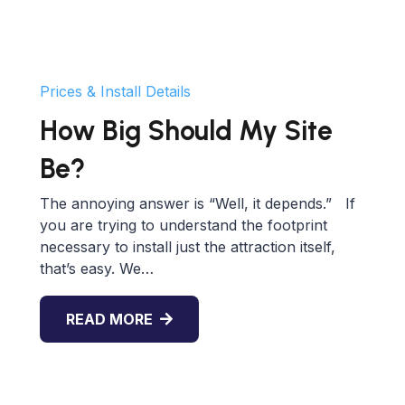
Prices & Install Details
How Big Should My Site
Be?
The annoying answer is “Well, it depends.” If
you are trying to understand the footprint
necessary to install just the attraction itself,
that’s easy. We…
READ MORE