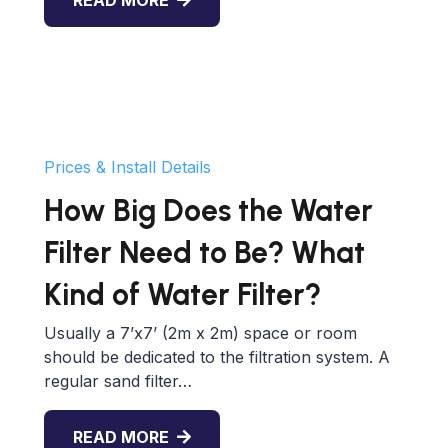
READ MORE
Prices & Install Details
How Big Does the Water
Filter Need to Be? What
Kind of Water Filter?
Usually a 7’x7’ (2m x 2m) space or room
should be dedicated to the filtration system. A
regular sand filter…
READ MORE