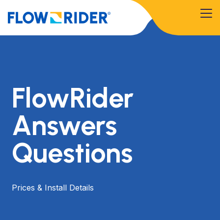
FlowRider
Answers
Questions
Prices & Install Details