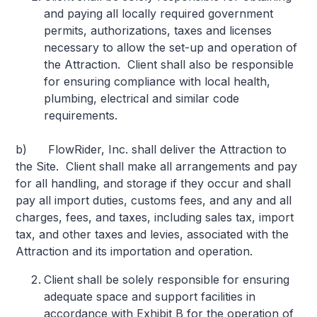
and paying all locally required government
permits, authorizations, taxes and licenses
necessary to allow the set-up and operation of
the Attraction. Client shall also be responsible
for ensuring compliance with local health,
plumbing, electrical and similar code
requirements.
b) FlowRider, Inc. shall deliver the Attraction to
the Site. Client shall make all arrangements and pay
for all handling, and storage if they occur and shall
pay all import duties, customs fees, and any and all
charges, fees, and taxes, including sales tax, import
tax, and other taxes and levies, associated with the
Attraction and its importation and operation.
Client shall be solely responsible for ensuring
adequate space and support facilities in
accordance with Exhibit B for the operation of