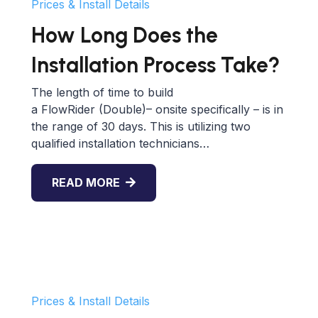
Prices & Install Details
How Long Does the
Installation Process Take?
The length of time to build
a FlowRider (Double)– onsite specifically – is in
the range of 30 days. This is utilizing two
qualified installation technicians…
READ MORE
Prices & Install Details