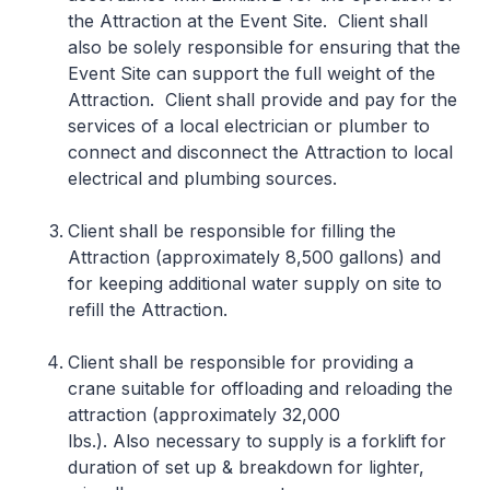
the Attraction at the Event Site. Client shall
also be solely responsible for ensuring that the
Event Site can support the full weight of the
Attraction. Client shall provide and pay for the
services of a local electrician or plumber to
connect and disconnect the Attraction to local
electrical and plumbing sources.
Client shall be responsible for filling the
Attraction (approximately 8,500 gallons) and
for keeping additional water supply on site to
refill the Attraction.
Client shall be responsible for providing a
crane suitable for offloading and reloading the
attraction (approximately 32,000
lbs.). Also necessary to supply is a forklift for
duration of set up & breakdown for lighter,