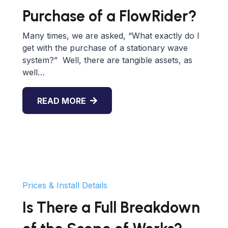
Purchase of a FlowRider?
Many times, we are asked, “What exactly do I
get with the purchase of a stationary wave
system?” Well, there are tangible assets, as
well…
READ MORE
Prices & Install Details
Is There a Full Breakdown