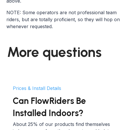
above.
NOTE: Some operators are not professional team
riders, but are totally proficient, so they will hop on
whenever requested.
More questions
Prices & Install Details
Can FlowRiders Be
Installed Indoors?
About 25% of our products find themselves