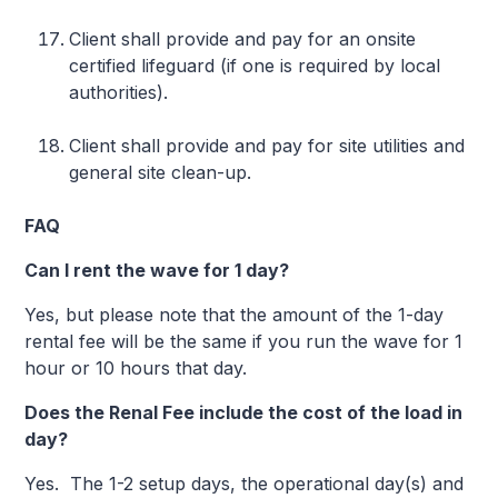
Client shall provide and pay for an onsite
certified lifeguard (if one is required by local
authorities).
Client shall provide and pay for site utilities and
general site clean-up.
FAQ
Can I rent the wave for 1 day?
Yes, but please note that the amount of the 1-day
rental fee will be the same if you run the wave for 1
hour or 10 hours that day.
Does the Renal Fee include the cost of the load in
day?
Yes. The 1-2 setup days, the operational day(s) and