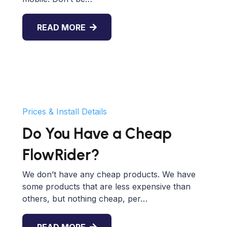
READ MORE
Prices & Install Details
Do You Have a Cheap
FlowRider?
We don’t have any cheap products. We have
some products that are less expensive than
others, but nothing cheap, per…
READ MORE