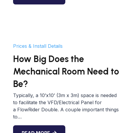
Prices & Install Details
How Big Does the
Mechanical Room Need to
Be?
Typically, a 10’x10’ (3m x 3m) space is needed
to facilitate the VFD/Electrical Panel for
a FlowRider Double. A couple important things
to…