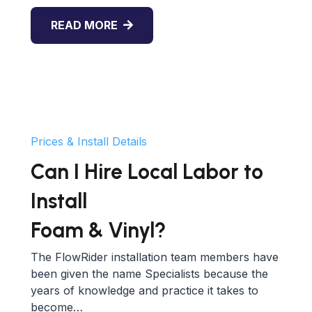
READ MORE
Prices & Install Details
Can I Hire Local Labor to
Install
Foam & Vinyl?
The FlowRider installation team members have
been given the name Specialists because the
years of knowledge and practice it takes to
become…