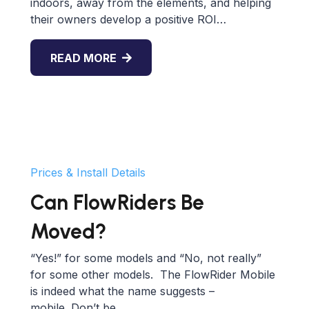
indoors, away from the elements, and helping
their owners develop a positive ROI…
READ MORE
Prices & Install Details
Can FlowRiders Be
Moved?
“Yes!” for some models and “No, not really”
for some other models. The FlowRider Mobile
is indeed what the name suggests –
mobile. Don’t be…