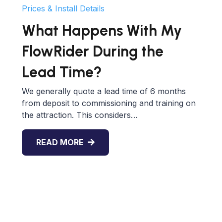
Prices & Install Details
What Happens With My
FlowRider During the
Lead Time?
We generally quote a lead time of 6 months
from deposit to commissioning and training on
the attraction. This considers…
READ MORE