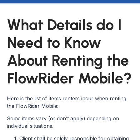
What Details do I
Need to Know
About Renting the
FlowRider Mobile?
Here is the list of items renters incur when renting
the FlowRider Mobile:
Some items vary (or don’t apply) depending on
individual situations.
Client shall be solely responsible for obtaining