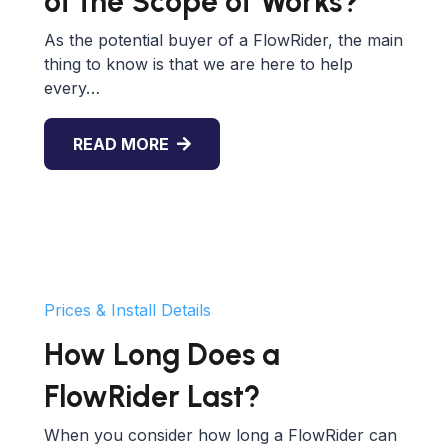
of the Scope of Works?
As the potential buyer of a FlowRider, the main
thing to know is that we are here to help
every…
READ MORE
Prices & Install Details
How Long Does a
FlowRider Last?
When you consider how long a FlowRider can