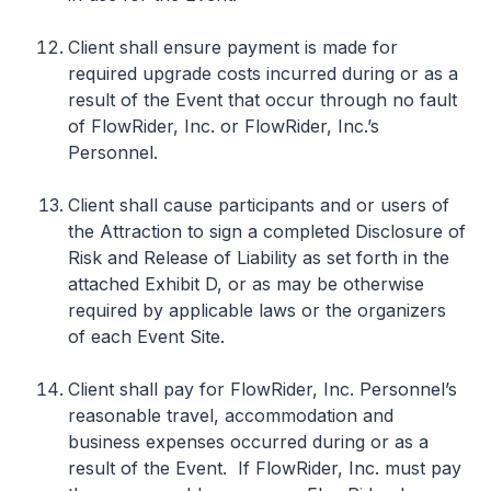
Client shall ensure payment is made for
required upgrade costs incurred during or as a
result of the Event that occur through no fault
of FlowRider, Inc. or FlowRider, Inc.’s
Personnel.
Client shall cause participants and or users of
the Attraction to sign a completed Disclosure of
Risk and Release of Liability as set forth in the
attached Exhibit D, or as may be otherwise
required by applicable laws or the organizers
of each Event Site.
Client shall pay for FlowRider, Inc. Personnel’s
reasonable travel, accommodation and
business expenses occurred during or as a
result of the Event. If FlowRider, Inc. must pay