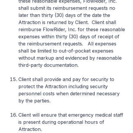
these reasonable expenses, FlowRider, Inc.
shall submit its reimbursement requests no
later than thirty (30) days of the date the
Attraction is returned by Client. Client shall
reimburse FlowRider, Inc. for these reasonable
expenses within thirty (30) days of receipt of
the reimbursement requests. All expenses
shall be limited to out-of-pocket expenses
without markup and evidenced by reasonable
third-party documentation.
Client shall provide and pay for security to
protect the Attraction including security
personnel costs when determined necessary
by the parties.
Client will ensure that emergency medical staff
is present during operational hours of
Attraction.