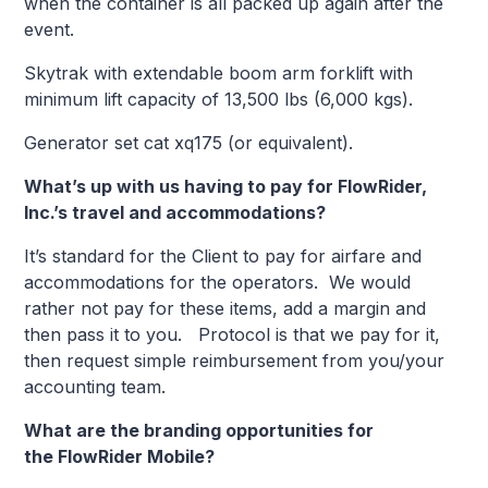
when the container is all packed up again after the
event.
Skytrak with extendable boom arm forklift with
minimum lift capacity of 13,500 lbs (6,000 kgs).
Generator set cat xq175 (or equivalent).
What’s up with us having to pay for FlowRider,
Inc.’s travel and accommodations?
It’s standard for the Client to pay for airfare and
accommodations for the operators. We would
rather not pay for these items, add a margin and
then pass it to you. Protocol is that we pay for it,
then request simple reimbursement from you/your
accounting team.
What are the branding opportunities for
the FlowRider Mobile?