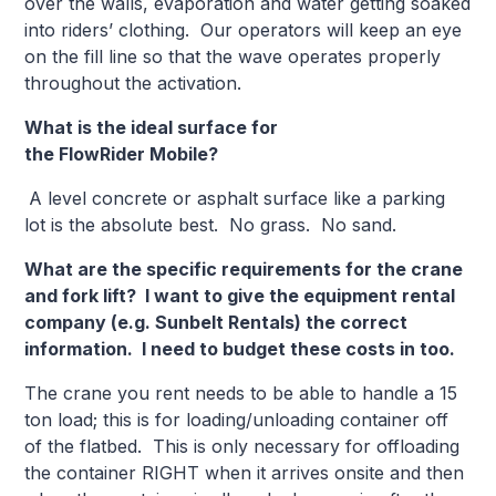
over the walls, evaporation and water getting soaked
into riders’ clothing. Our operators will keep an eye
on the fill line so that the wave operates properly
throughout the activation.
What is the ideal surface for
the FlowRider Mo
A level concrete or asphalt surface like a parking
lot is the absolute best. No grass. No sand.
What are the specific requirements for the crane
and fork lift? I want to give the equipment rental
company (e.g. Sunbelt Rentals) the correct
information. I need to budget these costs in too.
The crane you rent needs to be able to handle a 15
ton load; this is for loading/unloading container off
of the flatbed. This is only necessary for offloading
the container RIGHT when it arrives onsite and then