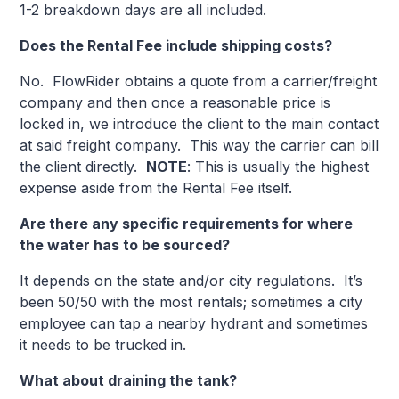
1-2 breakdown days are all included.
Does the Rental Fee include shipping costs?
No. FlowRider obtains a quote from a carrier/freight
company and then once a reasonable price is
locked in, we introduce the client to the main contact
at said freight company. This way the carrier can bill
the client directly.
NOTE
: This is usually the highest
expense aside from the Rental Fee itself.
Are there any specific requirements for where
the water has to be sourced?
It depends on the state and/or city regulations. It’s
been 50/50 with the most rentals; sometimes a city
employee can tap a nearby hydrant and sometimes
it needs to be trucked in.
What about draining the tank?