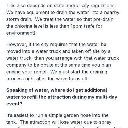
This also depends on state and/or city regulations.
We have equipment to drain the water into a nearby
storm drain. We treat the water so that pre-drain
the chlorine level is less than 1ppm (safe for
environment).
However, if the city requires that the water be
moved into a water truck and taken off site by a
water truck, then you arrange with that water truck
company to be onsite at the same time you plan
ending your rental. We must start the draining
process right after the wave turns off.
Speaking of water, where do I get additional
water to refill the attraction during my multi-day
event?
It’s easiest to run a simple garden hose into the
tank. The attraction will lose water due to spray