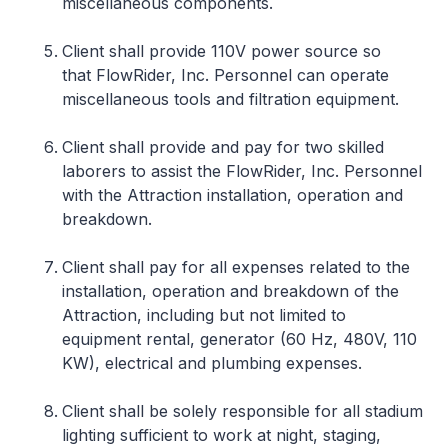
miscellaneous components.
Client shall provide 110V power source so
that FlowRider, Inc. Personnel can operate
miscellaneous tools and filtration equipment.
Client shall provide and pay for two skilled
laborers to assist the FlowRider, Inc. Personnel
with the Attraction installation, operation and
breakdown.
Client shall pay for all expenses related to the
installation, operation and breakdown of the
Attraction, including but not limited to
equipment rental, generator (60 Hz, 480V, 110
KW), electrical and plumbing expenses.
Client shall be solely responsible for all stadium
lighting sufficient to work at night, staging,