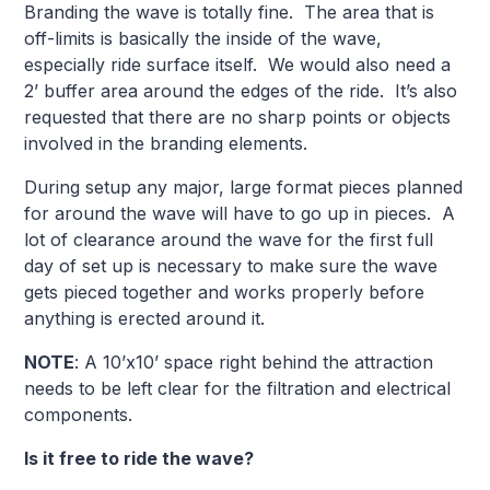
Branding the wave is totally fine. The area that is
off-limits is basically the inside of the wave,
especially ride surface itself. We would also need a
2’ buffer area around the edges of the ride. It’s also
requested that there are no sharp points or objects
involved in the branding elements.
During setup any major, large format pieces planned
for around the wave will have to go up in pieces. A
lot of clearance around the wave for the first full
day of set up is necessary to make sure the wave
gets pieced together and works properly before
anything is erected around it.
NOTE
: A 10’x10’ space right behind the attraction
needs to be left clear for the filtration and electrical
components.
Is it free to ride the wave?