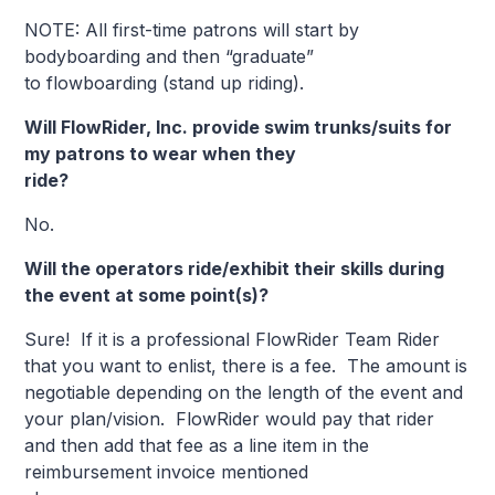
NOTE: All first-time patrons will start by
bodyboarding and then “graduate”
to flowboarding (stand up riding).
Will FlowRider, Inc. provide swim trunks/suits for
my patrons to wear when they
ride?
No.
Will the operators ride/exhibit their skills during
the event at some point(s)?
Sure! If it is a professional FlowRider Team Rider
that you want to enlist, there is a fee. The amount is
negotiable depending on the length of the event and
your plan/vision. FlowRider would pay that rider
and then add that fee as a line item in the
reimbursement invoice mentioned