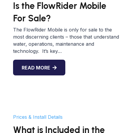
Is the FlowRider Mobile
For Sale?
The FlowRider Mobile is only for sale to the
most discerning clients – those that understand
water, operations, maintenance and
technology. It’s key…
READ MORE
Prices & Install Details
What is Included in the