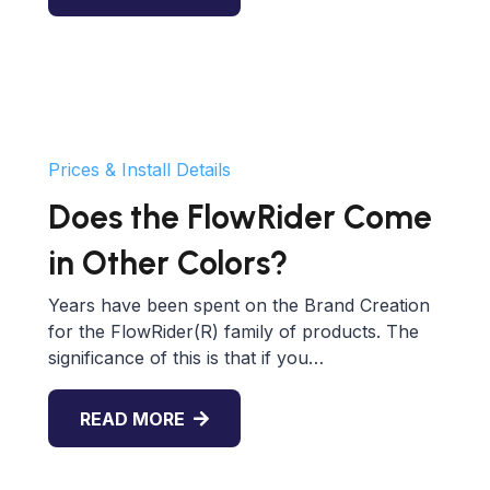
Prices & Install Details
Does the FlowRider Come
in Other Colors?
Years have been spent on the Brand Creation
for the FlowRider(R) family of products. The
significance of this is that if you…
READ MORE