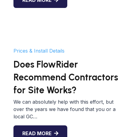
Prices & Install Details
Does FlowRider
Recommend Contractors
for Site Works?
We can absolutely help with this effort, but
over the years we have found that you or a
local GC…
READ MORE