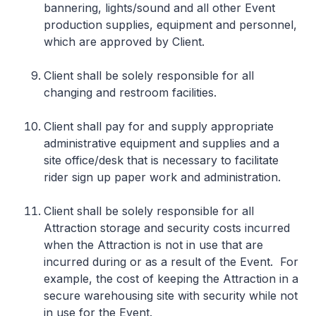
bannering, lights/sound and all other Event
production supplies, equipment and personnel,
which are approved by Client.
Client shall be solely responsible for all
changing and restroom facilities.
Client shall pay for and supply appropriate
administrative equipment and supplies and a
site office/desk that is necessary to facilitate
rider sign up paper work and administration.
Client shall be solely responsible for all
Attraction storage and security costs incurred
when the Attraction is not in use that are
incurred during or as a result of the Event. For
example, the cost of keeping the Attraction in a
secure warehousing site with security while not
in use for the Event.