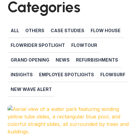
Categories
ALL
OTHERS
CASE STUDIES
FLOW HOUSE
FLOWRIDER SPOTLIGHT
FLOWTOUR
GRAND OPENING
NEWS
REFURBISHMENTS
INSIGHTS
EMPLOYEE SPOTLIGHTS
FLOWSURF
NEW WAVE ALERT