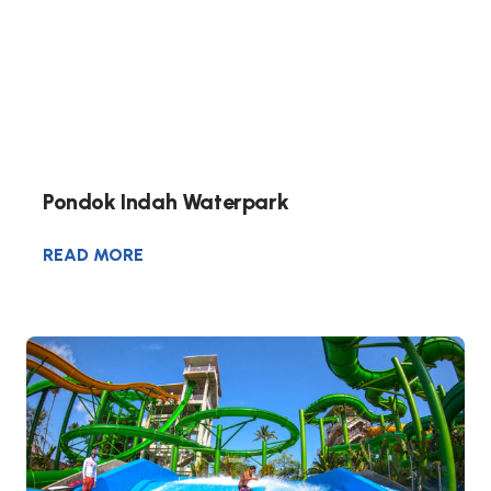
Pondok Indah Waterpark
READ MORE