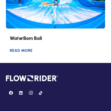
WaterBom Bali
READ MORE