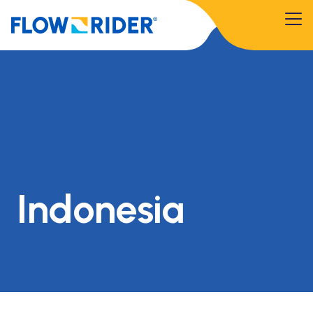
Indonesia