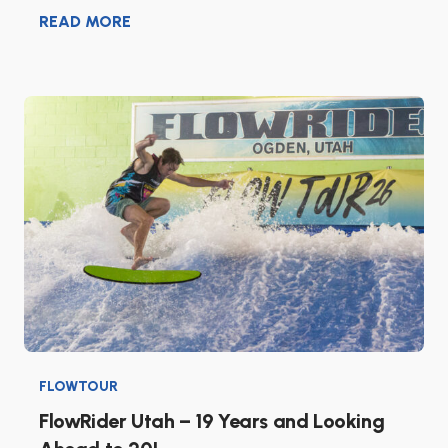
READ MORE
FLOWTOUR
FlowRider Utah – 19 Years and Looking