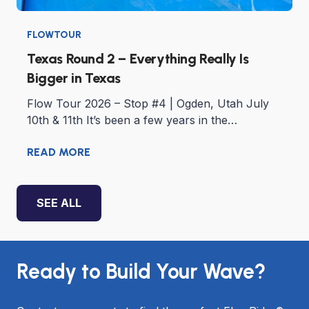
FLOWTOUR
Texas Round 2 – Everything Really Is
Bigger in Texas
Flow Tour 2026 – Stop #4 | Ogden, Utah July
10th & 11th It’s been a few years in the…
READ MORE
SEE ALL
Ready to Build Your Wave?