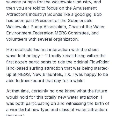
sewage pumps for the wastewater industry, and
then you are told to focus on the Amusement
Attractions industry! Sounds like a good gig. Bob
has been past President of the Submersible
Wastewater Pump Association, Chair of the Water
Environment Federation MERC Committee, and
volunteers with several organization.
He recollects his first interaction with the sheet
wave technology – “I fondly recall being within the
first dozen participants to ride the original FlowRider
land-based surfing attraction that was being started-
up at NBGS, New Braunfels, TX. I was happy to be
able to knee-board that day for a while!
At that time, certainly no one knew what the future
would hold for this totally new water attraction. I
was both participating on and witnessing the birth of
a wonderful new type and class of water attraction
that day.”