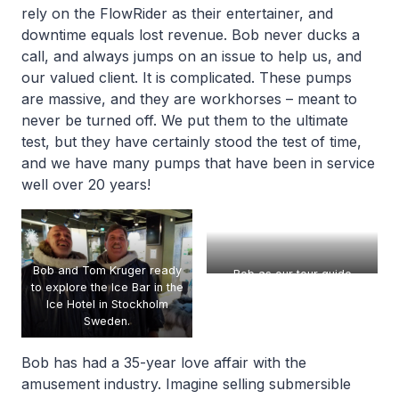
rely on the FlowRider as their entertainer, and
downtime equals lost revenue. Bob never ducks a
call, and always jumps on an issue to help us, and
our valued client. It is complicated. These pumps
are massive, and they are workhorses – meant to
never be turned off. We put them to the ultimate
test, but they have certainly stood the test of time,
and we have many pumps that have been in service
well over 20 years!
Bob and Tom Kruger ready
Bob as our tour guide
to explore the Ice Bar in the
through Xylem Corp
Ice Hotel in Stockholm
manufacturing
Sweden.
Bob has had a 35-year love affair with the
amusement industry. Imagine selling submersible