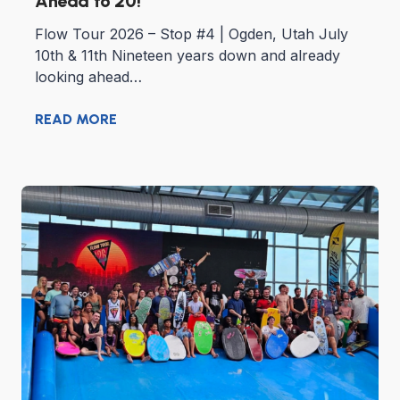
Ahead to 20!
Flow Tour 2026 – Stop #4 | Ogden, Utah July
10th & 11th Nineteen years down and already
looking ahead…
READ MORE