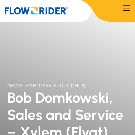
NEWS
,
EMPLOYEE SPOTLIGHTS
Bob Domkowski,
Sales and Service
– Xylem (Flygt)