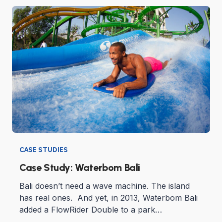
CASE STUDIES
Case Study: Waterbom Bali
Bali doesn’t need a wave machine. The island
has real ones. And yet, in 2013, Waterbom Bali
added a FlowRider Double to a park…