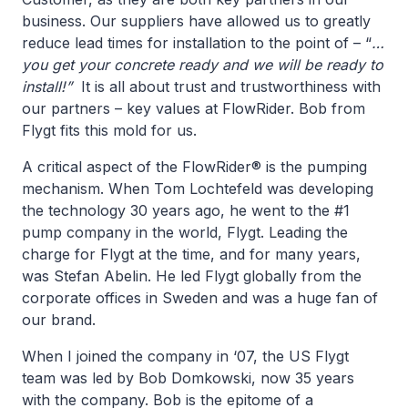
business. Our suppliers have allowed us to greatly
reduce lead times for installation to the point of – “
…
you get your concrete ready and we will be ready to
install!”
It is all about trust and trustworthiness with
our partners – key values at FlowRider. Bob from
Flygt fits this mold for us.
A critical aspect of the FlowRider® is the pumping
mechanism. When Tom Lochtefeld was developing
the technology 30 years ago, he went to the #1
pump company in the world, Flygt. Leading the
charge for Flygt at the time, and for many years,
was Stefan Abelin. He led Flygt globally from the
corporate offices in Sweden and was a huge fan of
our brand.
When I joined the company in ‘07, the US Flygt
team was led by Bob Domkowski, now 35 years
with the company. Bob is the epitome of a