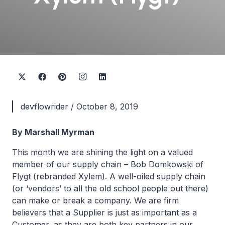
devflowrider
/
October 8, 2019
By Marshall Myrman
This month we are shining the light on a valued
member of our supply chain – Bob Domkowski of
Flygt (rebranded Xylem). A well-oiled supply chain
(or ‘vendors’ to all the old school people out there)
can make or break a company. We are firm
believers that a Supplier is just as important as a
Customer, as they are both key partners in our