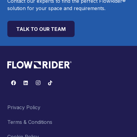
Contact our experts to find the perfect FlowRider®
solution for your space and requirements.
TALK TO OUR TEAM
Privacy Policy
Terms & Conditions
Cookie Policy