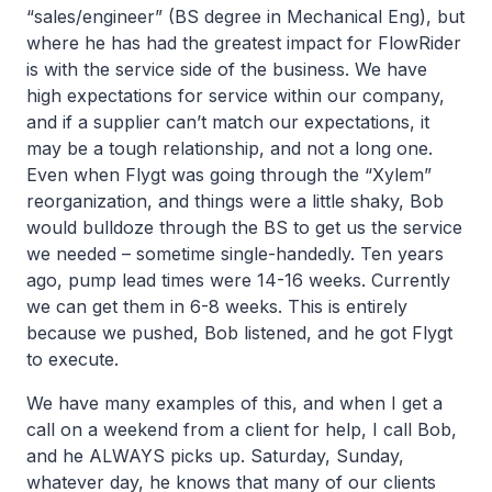
“sales/engineer” (BS degree in Mechanical Eng), but
where he has had the greatest impact for FlowRider
is with the service side of the business. We have
high expectations for service within our company,
and if a supplier can’t match our expectations, it
may be a tough relationship, and not a long one.
Even when Flygt was going through the “Xylem”
reorganization, and things were a little shaky, Bob
would bulldoze through the BS to get us the service
we needed – sometime single-handedly. Ten years
ago, pump lead times were 14-16 weeks. Currently
we can get them in 6-8 weeks. This is entirely
because we pushed, Bob listened, and he got Flygt
to execute.
We have many examples of this, and when I get a
call on a weekend from a client for help, I call Bob,
and he ALWAYS picks up. Saturday, Sunday,
whatever day, he knows that many of our clients