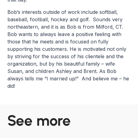
Bob’s interests outside of work include softball,
baseball, football, hockey and golf. Sounds very
northeastern, and it is as Bob is from Milford, CT.
Bob wants to always leave a positive feeling with
those that he meets and is focused on fully
supporting his customers. He is motivated not only
by striving for the success of his clientele and the
organization, but by his beautiful family – wife
Susan, and children Ashley and Brent. As Bob
always tells me “I married up!” And believe me – he
did!
See more