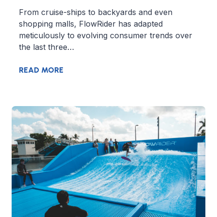
From cruise-ships to backyards and even
shopping malls, FlowRider has adapted
meticulously to evolving consumer trends over
the last three…
READ MORE