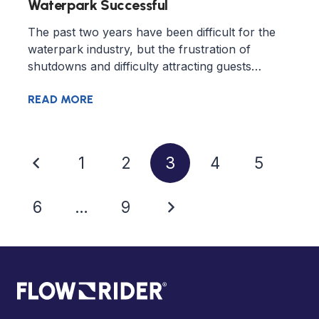
Waterpark Successful
The past two years have been difficult for the
waterpark industry, but the frustration of
shutdowns and difficulty attracting guests…
READ MORE
1
2
3
4
5
6
…
9