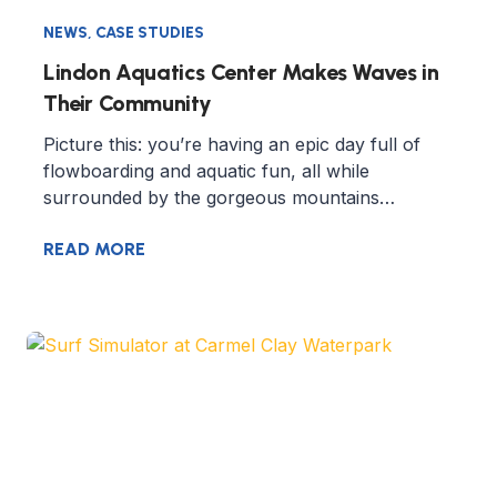
NEWS
,
CASE STUDIES
Lindon Aquatics Center Makes Waves in
Their Community
Picture this: you’re having an epic day full of
flowboarding and aquatic fun, all while
surrounded by the gorgeous mountains…
READ MORE