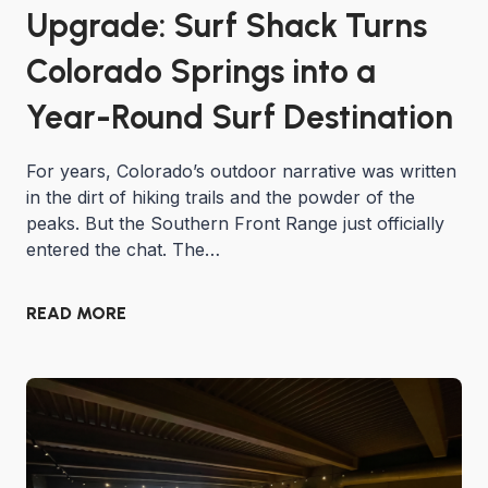
Upgrade: Surf Shack Turns
Colorado Springs into a
Year-Round Surf Destination
For years, Colorado’s outdoor narrative was written
in the dirt of hiking trails and the powder of the
peaks. But the Southern Front Range just officially
entered the chat. The…
READ MORE