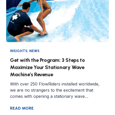
INSIGHTS
,
NEWS
Get with the Program: 3 Steps to
Maximize Your Stationary Wave
Machine’s Revenue
With over 250 FlowRiders installed worldwide,
we are no strangers to the excitement that
comes with opening a stationary wave…
READ MORE