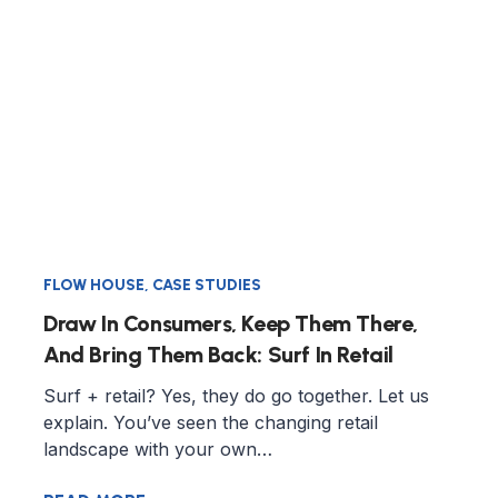
FLOW HOUSE
,
CASE STUDIES
Draw In Consumers, Keep Them There,
And Bring Them Back: Surf In Retail
Surf + retail? Yes, they do go together. Let us
explain. You’ve seen the changing retail
landscape with your own…