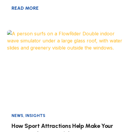
READ MORE
NEWS
,
INSIGHTS
How Sport Attractions Help Make Your