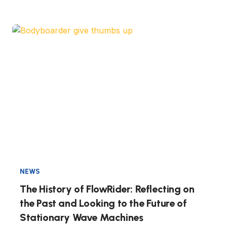
NEWS
The History of FlowRider: Reflecting on
the Past and Looking to the Future of
Stationary Wave Machines