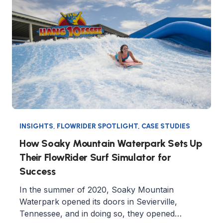
INSIGHTS
,
FLOWRIDER SPOTLIGHT
,
CASE STUDIES
How Soaky Mountain Waterpark Sets Up
Their FlowRider Surf Simulator for
Success
In the summer of 2020, Soaky Mountain
Waterpark opened its doors in Sevierville,
Tennessee, and in doing so, they opened…