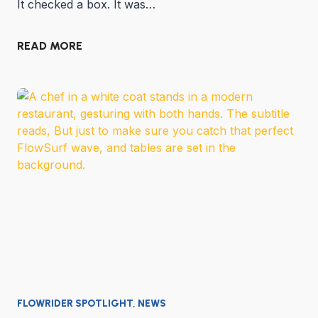
It checked a box. It was…
READ MORE
FLOWRIDER SPOTLIGHT
,
NEWS