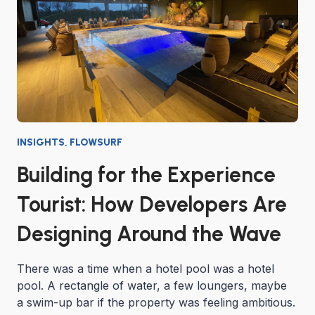
INSIGHTS
,
FLOWSURF
Building for the Experience
Tourist: How Developers Are
Designing Around the Wave
There was a time when a hotel pool was a hotel
pool. A rectangle of water, a few loungers, maybe
a swim-up bar if the property was feeling ambitious.