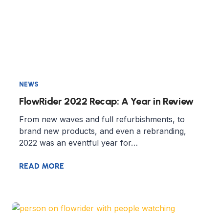
NEWS
FlowRider 2022 Recap: A Year in Review
From new waves and full refurbishments, to
brand new products, and even a rebranding,
2022 was an eventful year for…
READ MORE