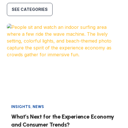
SEE CATEGORIES
INSIGHTS
,
NEWS
What’s Next for the Experience Economy
and Consumer Trends?