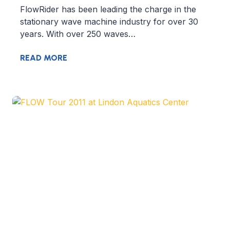
FlowRider has been leading the charge in the
stationary wave machine industry for over 30
years. With over 250 waves…
READ MORE