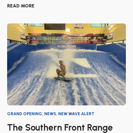
READ MORE
GRAND OPENING
,
NEWS
,
NEW WAVE ALERT
The Southern Front Range