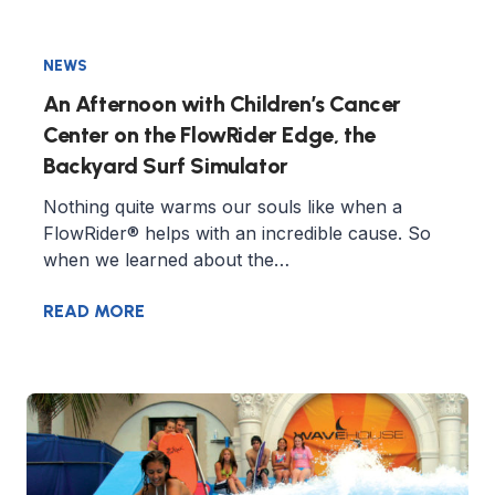
NEWS
An Afternoon with Children’s Cancer
Center on the FlowRider Edge, the
Backyard Surf Simulator
Nothing quite warms our souls like when a
FlowRider® helps with an incredible cause. So
when we learned about the…
READ MORE