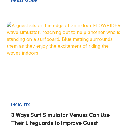
READ MORE
INSIGHTS
3 Ways Surf Simulator Venues Can Use
Their Lifeguards to Improve Guest