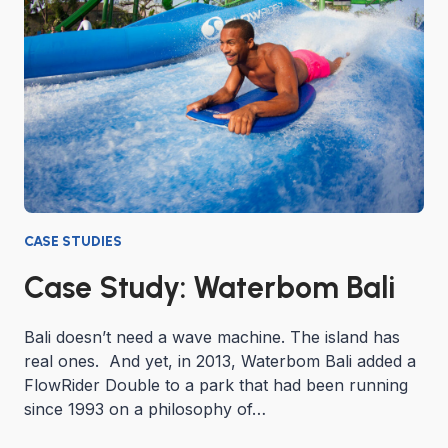
CASE STUDIES
Case Study: Waterbom Bali
Bali doesn’t need a wave machine. The island has
real ones. And yet, in 2013, Waterbom Bali added a
FlowRider Double to a park that had been running
since 1993 on a philosophy of…