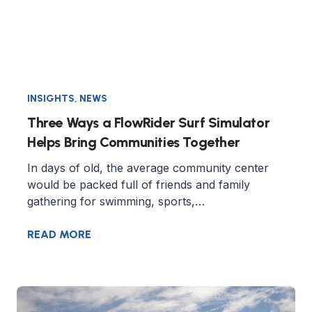
INSIGHTS
,
NEWS
Three Ways a FlowRider Surf Simulator
Helps Bring Communities Together
In days of old, the average community center
would be packed full of friends and family
gathering for swimming, sports,…
READ MORE