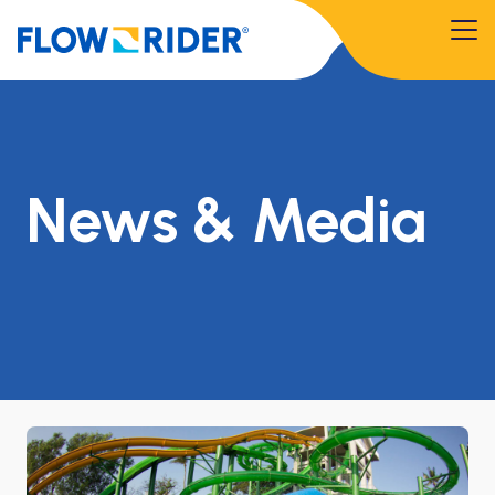
News & Media