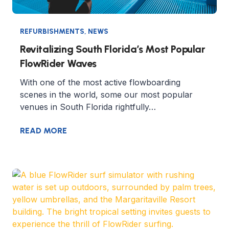
REFURBISHMENTS
,
NEWS
Revitalizing South Florida’s Most Popular
FlowRider Waves
With one of the most active flowboarding
scenes in the world, some our most popular
venues in South Florida rightfully…
READ MORE