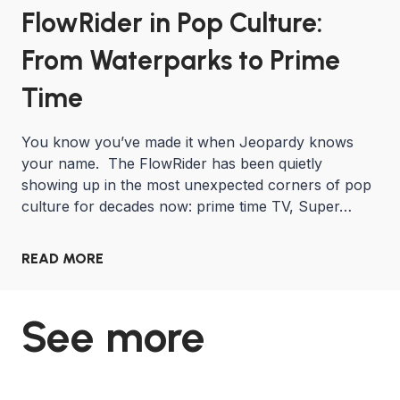
FlowRider in Pop Culture:
From Waterparks to Prime
Time
You know you’ve made it when Jeopardy knows
your name. The FlowRider has been quietly
showing up in the most unexpected corners of pop
culture for decades now: prime time TV, Super…
READ MORE
See more