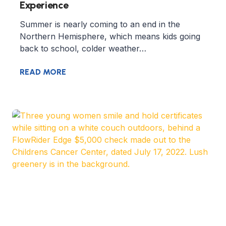
Experience
Summer is nearly coming to an end in the
Northern Hemisphere, which means kids going
back to school, colder weather…
READ MORE