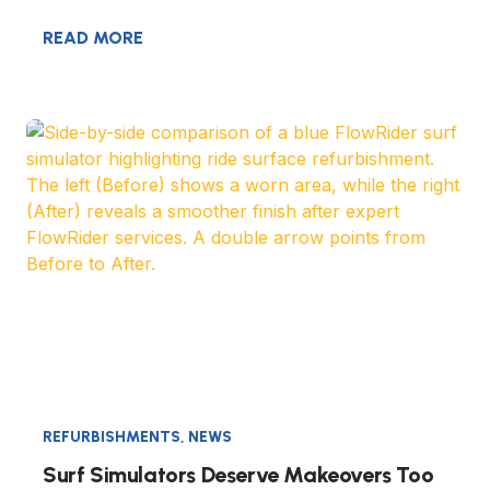
READ MORE
REFURBISHMENTS
,
NEWS
Surf Simulators Deserve Makeovers Too