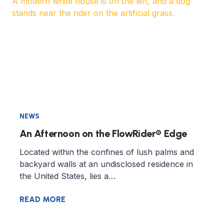
NEWS
An Afternoon on the FlowRider® Edge
Located within the confines of lush palms and
backyard walls at an undisclosed residence in
the United States, lies a…
READ MORE