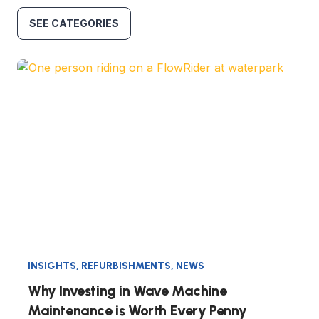
SEE CATEGORIES
INSIGHTS
,
REFURBISHMENTS
,
NEWS
Why Investing in Wave Machine
Maintenance is Worth Every Penny