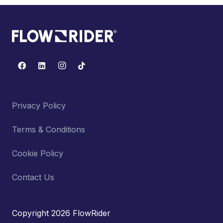
Privacy Policy
Terms & Conditions
Cookie Policy
Contact Us
Copyright 2026 FlowRider