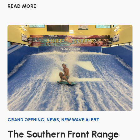
READ MORE
GRAND OPENING
,
NEWS
,
NEW WAVE ALERT
The Southern Front Range