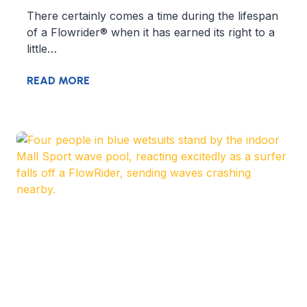
There certainly comes a time during the lifespan
of a Flowrider® when it has earned its right to a
little…
READ MORE