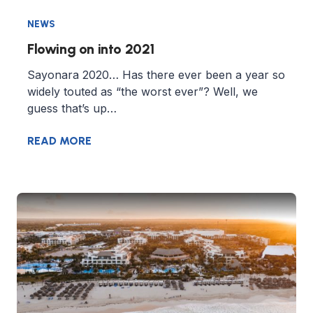
NEWS
Flowing on into 2021
Sayonara 2020… Has there ever been a year so
widely touted as “the worst ever”? Well, we
guess that’s up…
READ MORE