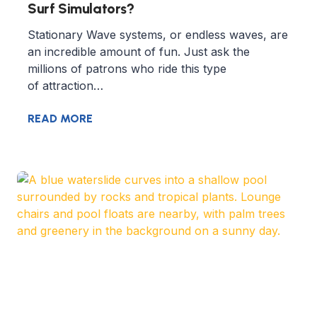
Surf Simulators?
Stationary Wave systems, or endless waves, are
an incredible amount of fun. Just ask the
millions of patrons who ride this type
of attraction…
READ MORE