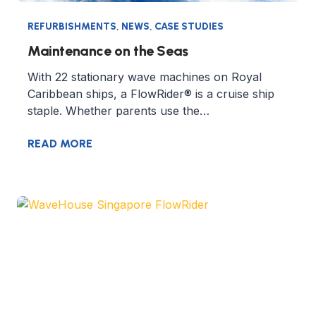
REFURBISHMENTS
,
NEWS
,
CASE STUDIES
Maintenance on the Seas
With 22 stationary wave machines on Royal
Caribbean ships, a FlowRider® is a cruise ship
staple. Whether parents use the…
READ MORE