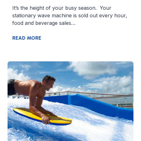
It’s the height of your busy season. Your
stationary wave machine is sold out every hour,
food and beverage sales…
READ MORE