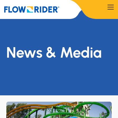
News & Media