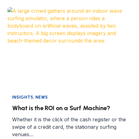
INSIGHTS
,
NEWS
What is the ROI on a Surf Machine?
Whether it is the click of the cash register or the
swipe of a credit card, the stationary surfing
venues…