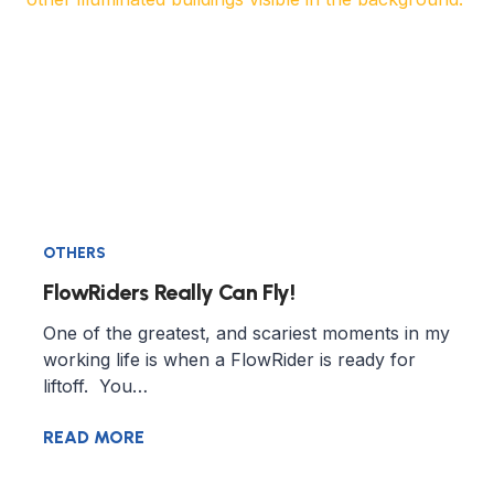
OTHERS
FlowRiders Really Can Fly!
One of the greatest, and scariest moments in my
working life is when a FlowRider is ready for
liftoff. You…
READ MORE