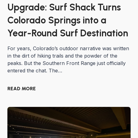
Upgrade: Surf Shack Turns
Colorado Springs into a
Year-Round Surf Destination
For years, Colorado’s outdoor narrative was written
in the dirt of hiking trails and the powder of the
peaks. But the Southern Front Range just officially
entered the chat. The…
READ MORE