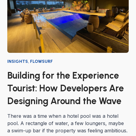
INSIGHTS
,
FLOWSURF
Building for the Experience
Tourist: How Developers Are
Designing Around the Wave
There was a time when a hotel pool was a hotel
pool. A rectangle of water, a few loungers, maybe
a swim-up bar if the property was feeling ambitious.