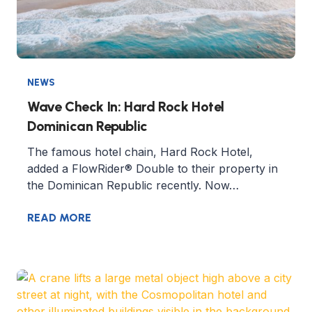
NEWS
Wave Check In: Hard Rock Hotel
Dominican Republic
The famous hotel chain, Hard Rock Hotel,
added a FlowRider® Double to their property in
the Dominican Republic recently. Now…
READ MORE