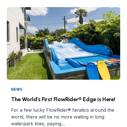
NEWS
The World’s First FlowRider® Edge is Here!
For a few lucky FlowRider® fanatics around the
world, there will be no more waiting in long
waterpark lines, paying…