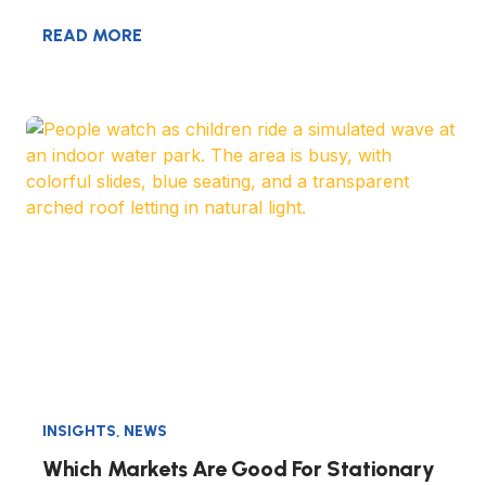
READ MORE
INSIGHTS
,
NEWS
Which Markets Are Good For Stationary