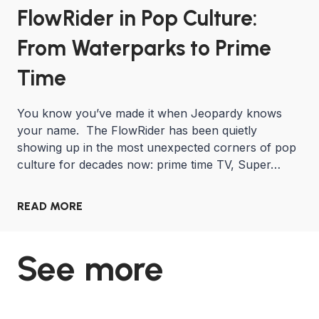
FlowRider in Pop Culture:
From Waterparks to Prime
Time
You know you’ve made it when Jeopardy knows
your name. The FlowRider has been quietly
showing up in the most unexpected corners of pop
culture for decades now: prime time TV, Super…
READ MORE
See more