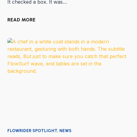
It checked a box. It was…
READ MORE
FLOWRIDER SPOTLIGHT
,
NEWS