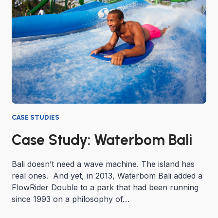
CASE STUDIES
Case Study: Waterbom Bali
Bali doesn’t need a wave machine. The island has
real ones. And yet, in 2013, Waterbom Bali added a
FlowRider Double to a park that had been running
since 1993 on a philosophy of…