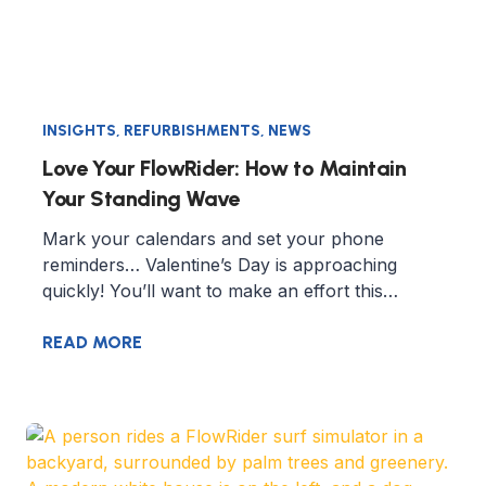
INSIGHTS
,
REFURBISHMENTS
,
NEWS
Love Your FlowRider: How to Maintain
Your Standing Wave
Mark your calendars and set your phone
reminders… Valentine’s Day is approaching
quickly! You’ll want to make an effort this…
READ MORE