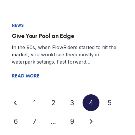
NEWS
Give Your Pool an Edge
In the 90s, when FlowRiders started to hit the
market, you would see them mostly in
waterpark settings. Fast forward…
READ MORE
1
2
3
4
5
6
7
…
9