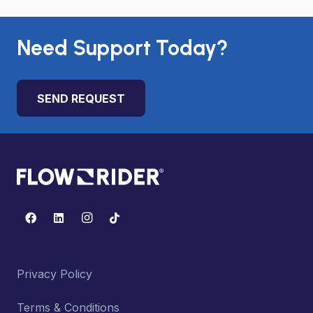
Need Support Today?
SEND REQUEST
Privacy Policy
Terms & Conditions