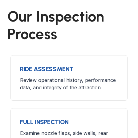
Our Inspection
Process
RIDE ASSESSMENT
Review operational history, performance
data, and integrity of the attraction
FULL INSPECTION
Examine nozzle flaps, side walls, rear