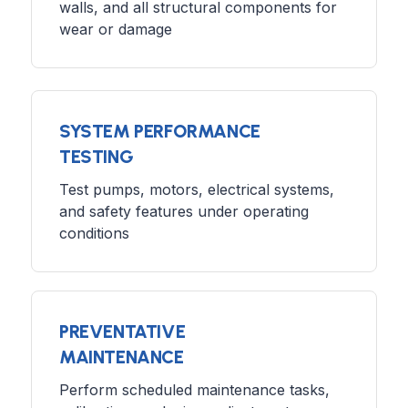
walls, and all structural components for
wear or damage
SYSTEM PERFORMANCE
TESTING
Test pumps, motors, electrical systems,
and safety features under operating
conditions
PREVENTATIVE
MAINTENANCE
Perform scheduled maintenance tasks,