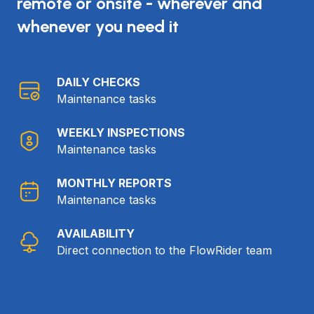
remote or onsite - wherever and
whenever you need it
DAILY CHECKS
Maintenance tasks
WEEKLY INSPECTIONS
Maintenance tasks
MONTHLY REPORTS
Maintenance tasks
AVAILABILITY
Direct connection to the FlowRider team