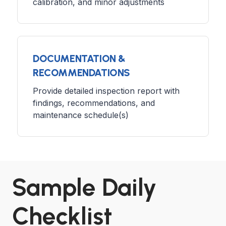
calibration, and minor adjustments
DOCUMENTATION &
RECOMMENDATIONS
Provide detailed inspection report with
findings, recommendations, and
maintenance schedule(s)
Sample Daily
Checklist