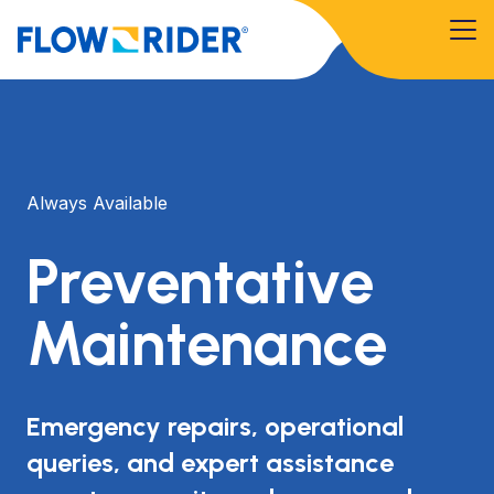
Always Available
Preventative
Maintenance
Emergency repairs, operational
queries, and expert assistance