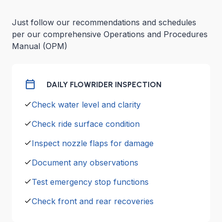
Just follow our recommendations and schedules
per our comprehensive Operations and Procedures
Manual (OPM)
DAILY FLOWRIDER INSPECTION
Check water level and clarity
Check ride surface condition
Inspect nozzle flaps for damage
Document any observations
Test emergency stop functions
Check front and rear recoveries