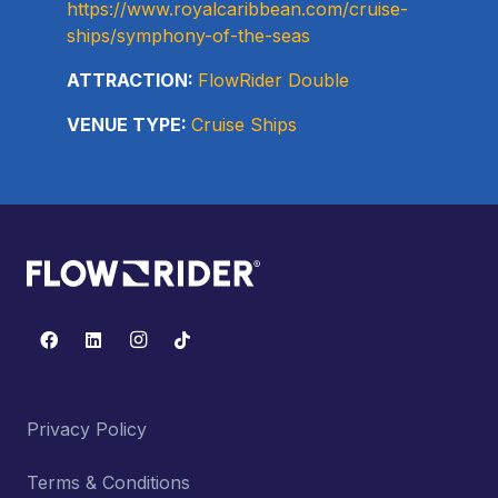
https://www.royalcaribbean.com/cruise-
ships/symphony-of-the-seas
ATTRACTION:
FlowRider Double
VENUE TYPE:
Cruise Ships
Privacy Policy
Terms & Conditions