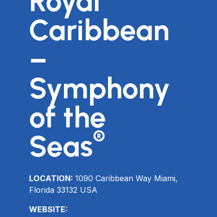
Royal
Caribbean
–
Symphony
of the
®
Seas
LOCATION:
1090 Caribbean Way Miami,
Florida 33132 USA
WEBSITE: