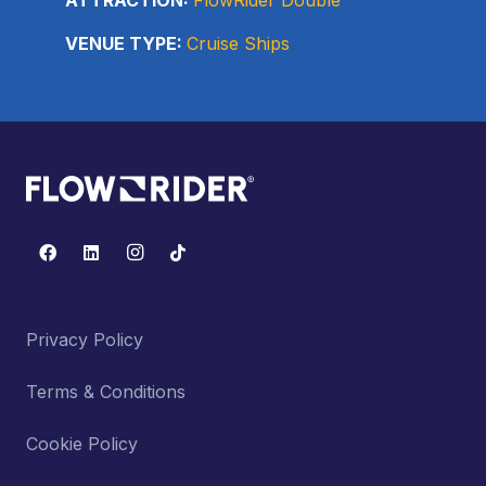
VENUE TYPE:
Cruise Ships
Privacy Policy
Terms & Conditions
Cookie Policy