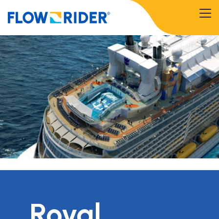
Royal