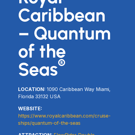
Caribbean
– Quantum
of the
®
Seas
LOCATION:
1090 Caribbean Way Miami,
Florida 33132 USA
WEBSITE:
https://www.royalcaribbean.com/cruise-
ships/quantum-of-the-seas
ATTRACTION:
FlowRider Double