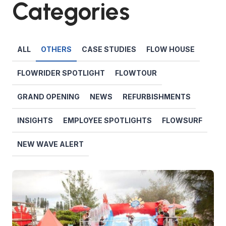
Categories
ALL
OTHERS
CASE STUDIES
FLOW HOUSE
FLOWRIDER SPOTLIGHT
FLOWTOUR
GRAND OPENING
NEWS
REFURBISHMENTS
INSIGHTS
EMPLOYEE SPOTLIGHTS
FLOWSURF
NEW WAVE ALERT