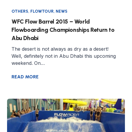
OTHERS
,
FLOWTOUR
,
NEWS
WFC Flow Barrel 2015 – World
Flowboarding Championships Return to
Abu Dhabi
The desert is not always as dry as a desert!
Well, definitely not in Abu Dhabi this upcoming
weekend. On…
READ MORE