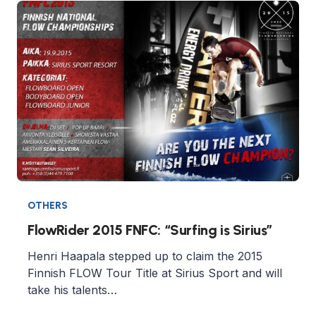
OTHERS
FlowRider 2015 FNFC: “Surfing is Sirius”
Henri Haapala stepped up to claim the 2015
Finnish FLOW Tour Title at Sirius Sport and will
take his talents…