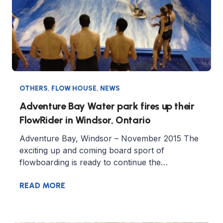
OTHERS
,
FLOW HOUSE
,
NEWS
Adventure Bay Water park fires up their
FlowRider in Windsor, Ontario
Adventure Bay, Windsor – November 2015 The
exciting up and coming board sport of
flowboarding is ready to continue the…
READ MORE