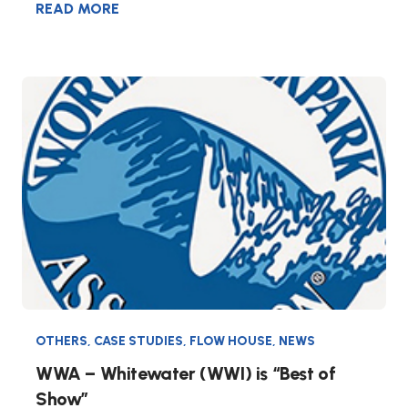
READ MORE
OTHERS
,
CASE STUDIES
,
FLOW HOUSE
,
NEWS
WWA – Whitewater (WWI) is “Best of
Show”