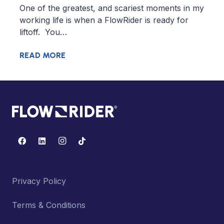
One of the greatest, and scariest moments in my
working life is when a FlowRider is ready for
liftoff. You…
READ MORE
Privacy Policy
Terms & Conditions