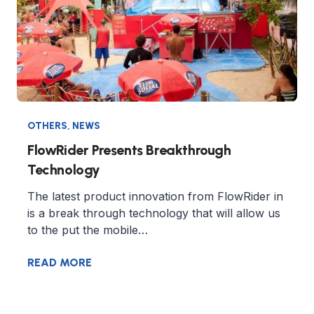
OTHERS
,
NEWS
FlowRider Presents Breakthrough
Technology
The latest product innovation from FlowRider in
is a break through technology that will allow us
to the put the mobile…
READ MORE