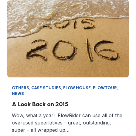
OTHERS
,
CASE STUDIES
,
FLOW HOUSE
,
FLOWTOUR
,
NEWS
A Look Back on 2015
Wow, what a year! FlowRider can use all of the
overused superlatives – great, outstanding,
super – all wrapped up…