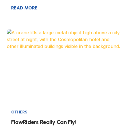
READ MORE
OTHERS
FlowRiders Really Can Fly!