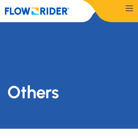
Others