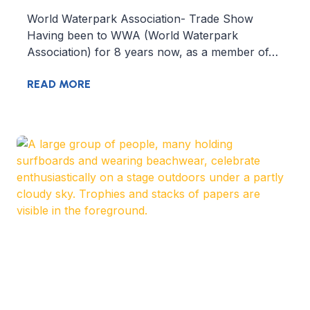
World Waterpark Association- Trade Show
Having been to WWA (World Waterpark
Association) for 8 years now, as a member of…
READ MORE