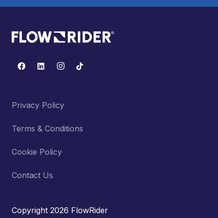
Privacy Policy
Terms & Conditions
Cookie Policy
Contact Us
Copyright 2026 FlowRider