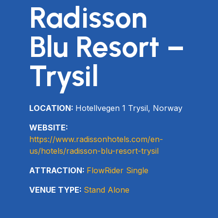
Radisson
Blu Resort –
Trysil
LOCATION:
Hotellvegen 1 Trysil, Norway
WEBSITE:
https://www.radissonhotels.com/en-
us/hotels/radisson-blu-resort-trysil
ATTRACTION:
FlowRider Single
VENUE TYPE:
Stand Alone