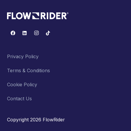
Privacy Policy
Terms & Conditions
Cookie Policy
Contact Us
Copyright 2026 FlowRider