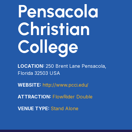
Pensacola
Christian
College
LOCATION:
250 Brent Lane Pensacola,
Florida 32503 USA
WEBSITE:
http://www.pcci.edu/
ATTRACTION:
FlowRider Double
VENUE TYPE:
Stand Alone