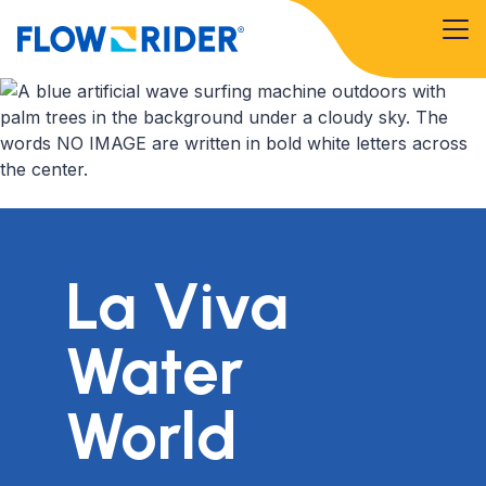
La Viva
Water
World