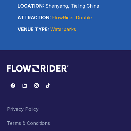
LOCATION:
Shenyang, Tieling China
ATTRACTION:
FlowRider Double
VENUE TYPE:
Waterparks
Privacy Policy
Terms & Conditions