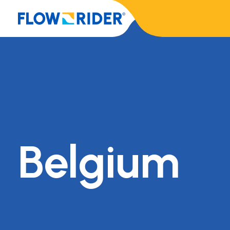
Belgium