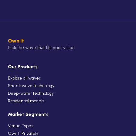
Own It
Pick the wave that fits your vision
Our Products
Explore all waves
Sheet-wave technology
Deep-water technology
Residential models
Market Segments
Venue Types
Own It Privately