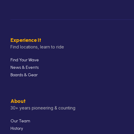
Experience It
Find locations, learn to ride
Find Your Wave
News & Events
Boards & Gear
About
30+ years pioneering & counting
Our Team
History