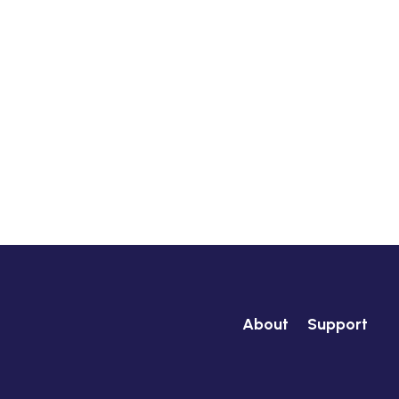
About
Support