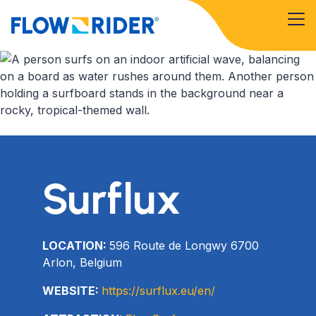
Surflux
LOCATION:
596 Route de Longwy 6700
Arlon, Belgium
WEBSITE:
https://surflux.eu/en/