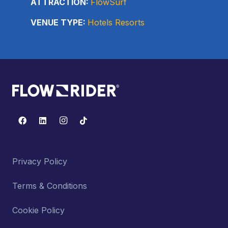
ATTRACTION:
FlowSurf
VENUE TYPE:
Hotels Resorts
Privacy Policy
Terms & Conditions
Cookie Policy