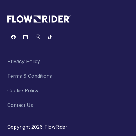
Privacy Policy
Terms & Conditions
Cookie Policy
Contact Us
Copyright 2026 FlowRider