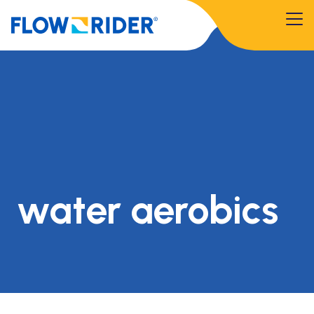
water aerobics