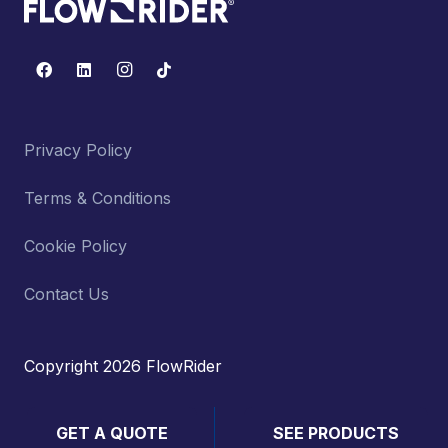
Privacy Policy
Terms & Conditions
Cookie Policy
Contact Us
Copyright 2026 FlowRider
GET A QUOTE
SEE PRODUCTS