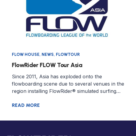
FLOW HOUSE
,
NEWS
,
FLOWTOUR
FlowRider FLOW Tour Asia
Since 2011, Asia has exploded onto the
flowboarding scene due to several venues in the
region installing FlowRider® simulated surfing…
READ MORE