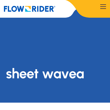
sheet wavea