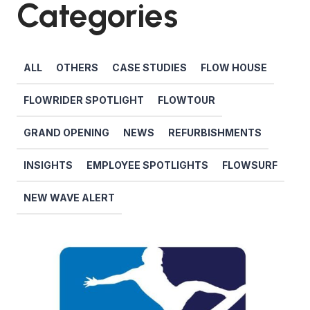
Categories
ALL
OTHERS
CASE STUDIES
FLOW HOUSE
FLOWRIDER SPOTLIGHT
FLOWTOUR
GRAND OPENING
NEWS
REFURBISHMENTS
INSIGHTS
EMPLOYEE SPOTLIGHTS
FLOWSURF
NEW WAVE ALERT