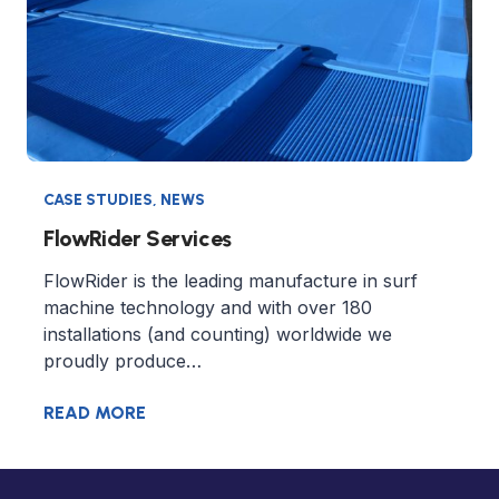
CASE STUDIES
,
NEWS
FlowRider Services
FlowRider is the leading manufacture in surf
machine technology and with over 180
installations (and counting) worldwide we
proudly produce…
READ MORE