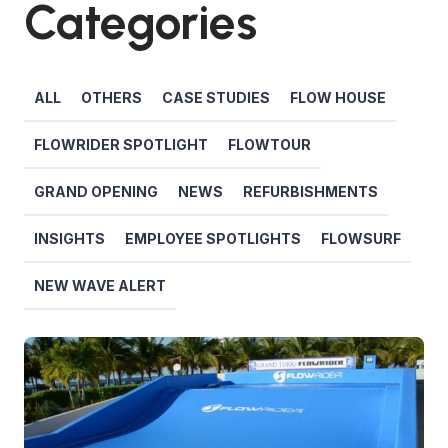
Categories
ALL
OTHERS
CASE STUDIES
FLOW HOUSE
FLOWRIDER SPOTLIGHT
FLOWTOUR
GRAND OPENING
NEWS
REFURBISHMENTS
INSIGHTS
EMPLOYEE SPOTLIGHTS
FLOWSURF
NEW WAVE ALERT