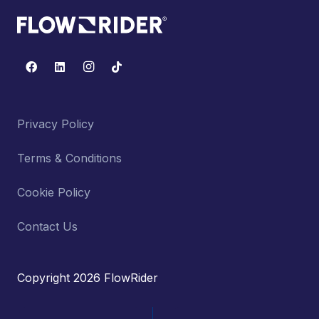
Privacy Policy
Terms & Conditions
Cookie Policy
Contact Us
Copyright 2026 FlowRider