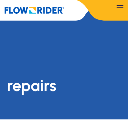
repairs