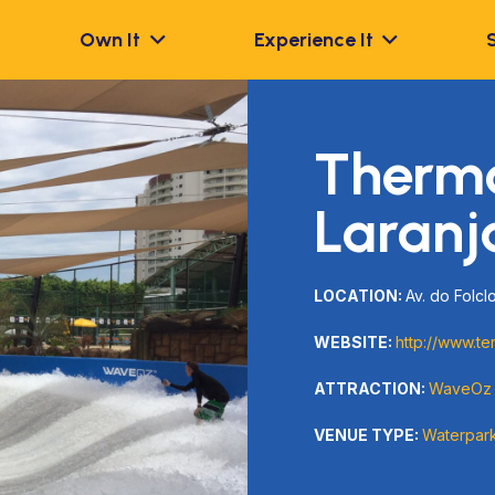
Own It
Experience It
Therm
Laranj
LOCATION:
Av. do Folclo
WEBSITE:
http://www.te
ATTRACTION:
WaveOz
VENUE TYPE:
Waterpar