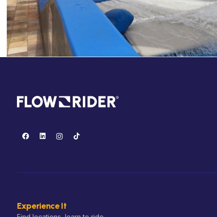
Experience It
Find locations, learn to ride