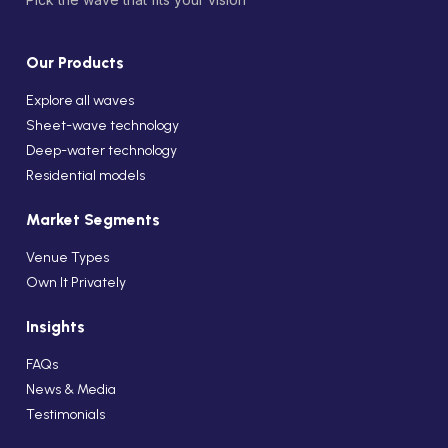
Our Products
Explore all waves
Sheet-wave technology
Deep-water technology
Residential models
Market Segments
Venue Types
Own It Privately
Insights
FAQs
News & Media
Testimonials