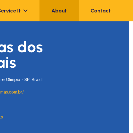
Service It
About
Contact
as dos
ais
re Olimpia - SP, Brazil
rmas.com.br/
ks