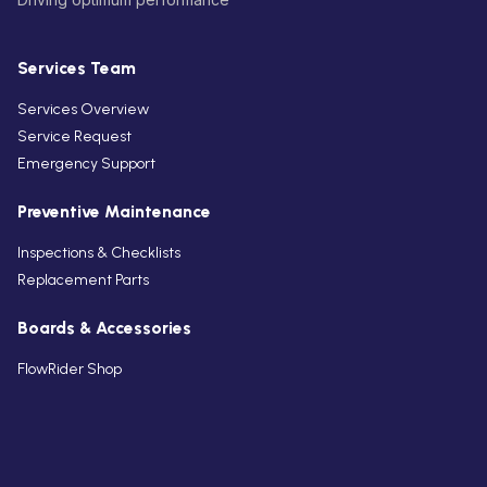
Services Team
Services Overview
Service Request
Emergency Support
Preventive Maintenance
Inspections & Checklists
Replacement Parts
Boards & Accessories
FlowRider Shop