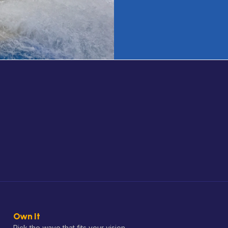
Own It
Pick the wave that fits your vision