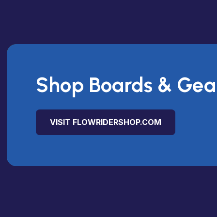
Shop Boards & Gea
VISIT FLOWRIDERSHOP.COM