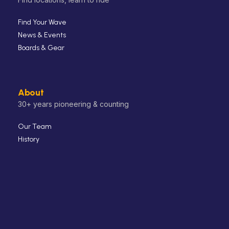
Find Your Wave
News & Events
Boards & Gear
About
30+ years pioneering & counting
Our Team
History