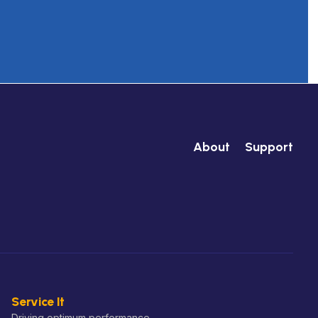
About
Support
Service It
Driving optimum performance