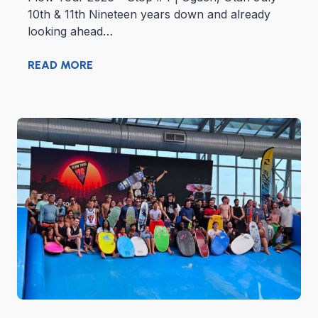
10th & 11th Nineteen years down and already
looking ahead…
READ MORE