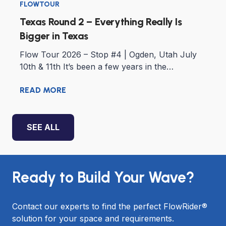
FLOWTOUR
Texas Round 2 – Everything Really Is
Bigger in Texas
Flow Tour 2026 – Stop #4 | Ogden, Utah July
10th & 11th It’s been a few years in the…
READ MORE
SEE ALL
Ready to Build Your Wave?
Contact our experts to find the perfect FlowRider®
solution for your space and requirements.