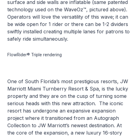
surface and side walls are inflatable (same patented
technology used on the WaveOz™, pictured above).
Operators will love the versatility of this wave; it can
be wide open for 1 rider or there can be 1-2 dividers
swiftly installed creating multiple lanes for patrons to
safely ride simultaneously.
FlowRider® Triple rendering
One of South Florida’s most prestigious resorts, JW
Marriott Miami Turnberry Resort & Spa, is the lucky
property and they are on the cusp of turning some
serious heads with this new attraction. The iconic
resort has undergone an expansive expansion
project where it transitioned from an Autograph
Collection to JW Marriott’s newest destination. At
the core of the expansion, a new luxury 16-story