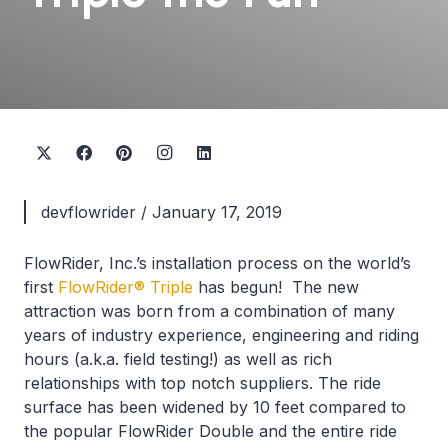
devflowrider
/
January 17, 2019
FlowRider, Inc.’s installation process on the world’s
first
FlowRider® Triple
has begun! The new
attraction was born from a combination of many
years of industry experience, engineering and riding
hours (a.k.a. field testing!) as well as rich
relationships with top notch suppliers. The ride
surface has been widened by 10 feet compared to
the popular FlowRider Double and the entire ride