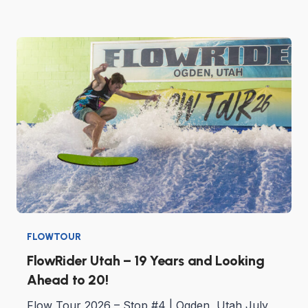
FLOWTOUR
FlowRider Utah – 19 Years and Looking
Ahead to 20!
Flow Tour 2026 – Stop #4 | Ogden, Utah July