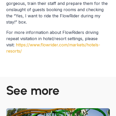
gorgeous, train their staff and prepare them for the
onslaught of guests booking rooms and checking
the “Yes, I want to ride the FlowRider during my
stay!” box.
For more information about FlowRiders driving
repeat visitation in hotel/resort settings, please
visit:
https://www.flowrider.com/markets/hotels-
resorts/
See more