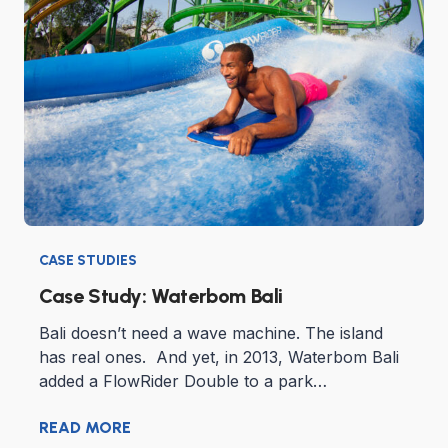
CASE STUDIES
Case Study: Waterbom Bali
Bali doesn’t need a wave machine. The island
has real ones. And yet, in 2013, Waterbom Bali
added a FlowRider Double to a park…
READ MORE