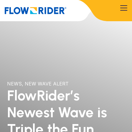
NEWS
,
NEW WAVE ALERT
FlowRider’s
Newest Wave is
Triple the Fun