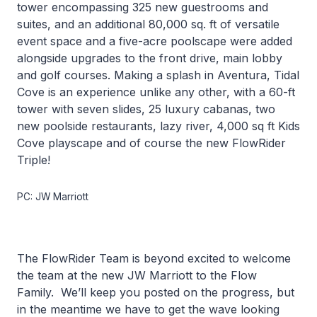
tower encompassing 325 new guestrooms and
suites, and an additional 80,000 sq. ft of versatile
event space and a five-acre poolscape were added
alongside upgrades to the front drive, main lobby
and golf courses. Making a splash in Aventura, Tidal
Cove is an experience unlike any other, with a 60-ft
tower with seven slides, 25 luxury cabanas, two
new poolside restaurants, lazy river, 4,000 sq ft Kids
Cove playscape and of course the new FlowRider
Triple!
PC: JW Marriott
The FlowRider Team is beyond excited to welcome
the team at the new JW Marriott to the Flow
Family. We’ll keep you posted on the progress, but
in the meantime we have to get the wave looking