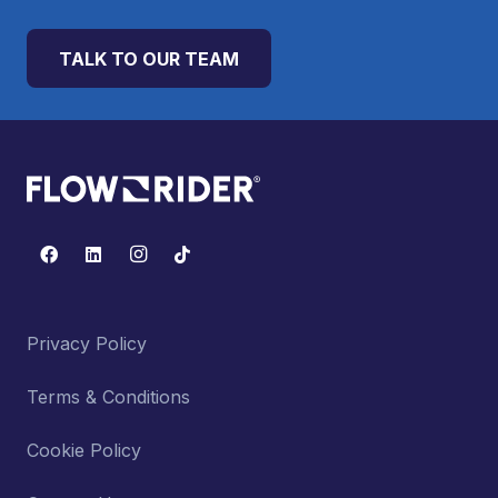
TALK TO OUR TEAM
Privacy Policy
Terms & Conditions
Cookie Policy