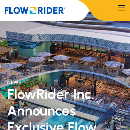
NEWS
FlowRider Inc.
Announces
Exclusive Flow