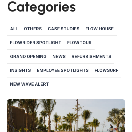
Categories
ALL
OTHERS
CASE STUDIES
FLOW HOUSE
FLOWRIDER SPOTLIGHT
FLOWTOUR
GRAND OPENING
NEWS
REFURBISHMENTS
INSIGHTS
EMPLOYEE SPOTLIGHTS
FLOWSURF
NEW WAVE ALERT