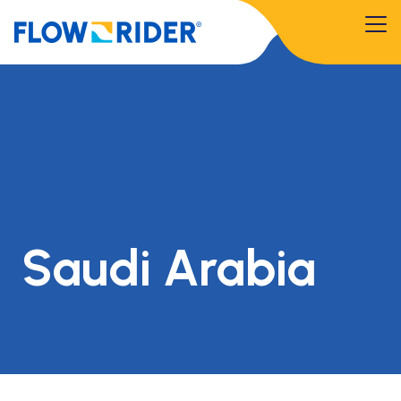
Saudi Arabia