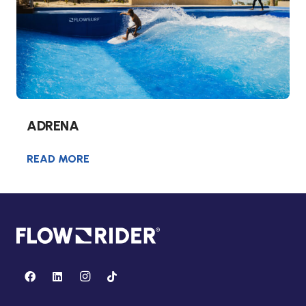
ADRENA
READ MORE