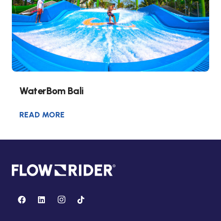
WaterBom Bali
READ MORE