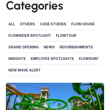
Categories
ALL
OTHERS
CASE STUDIES
FLOW HOUSE
FLOWRIDER SPOTLIGHT
FLOWTOUR
GRAND OPENING
NEWS
REFURBISHMENTS
INSIGHTS
EMPLOYEE SPOTLIGHTS
FLOWSURF
NEW WAVE ALERT