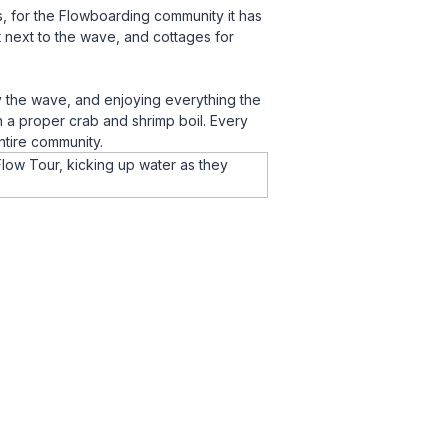
s, for the Flowboarding community it has
 next to the wave, and cottages for
y the wave, and enjoying everything the
h a proper crab and shrimp boil. Every
ntire community.