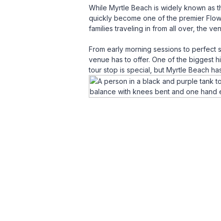
While Myrtle Beach is widely known as th
quickly become one of the premier Flow 
families traveling in from all over, the v
From early morning sessions to perfect 
venue has to offer. One of the biggest h
tour stop is special, but Myrtle Beach h