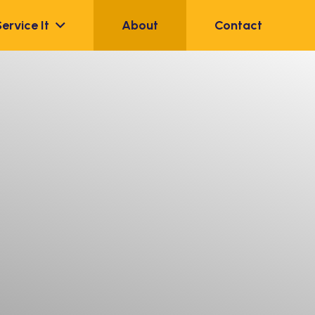
Service It
About
Contact