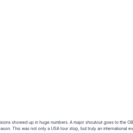
ivisions showed up in huge numbers. A major shoutout goes to the O
ason. This was not only a USA tour stop, but truly an international e