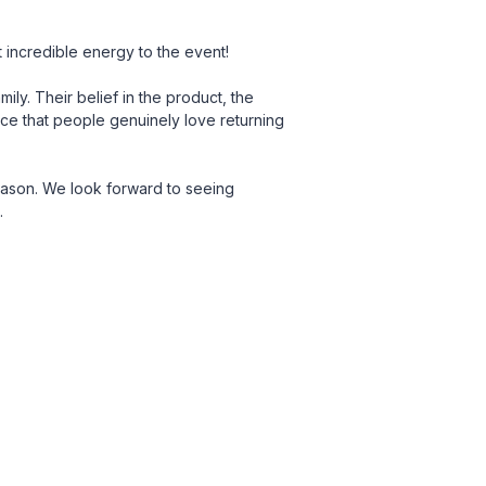
incredible energy to the event!
ily. Their belief in the product, the
ace that people genuinely love returning
eason. We look forward to seeing
.