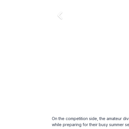
On the competition side, the amateur d
while preparing for their busy summer se