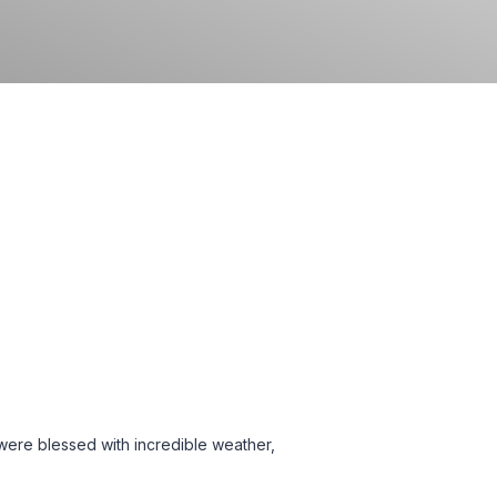
 were blessed with incredible weather,