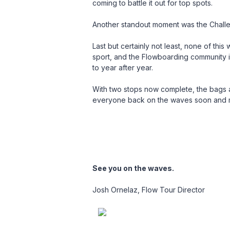
coming to battle it out for top spots.
Another standout moment was the Challen
Last but certainly not least, none of this
sport, and the Flowboarding community is
to year after year.
With two stops now complete, the bags 
everyone back on the waves soon and ma
See you on the waves.
Josh
Ornelaz
, Flow Tour Director