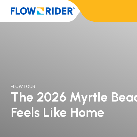
FLOWTOUR
The 2026 Myrtle Beac
Feels Like Home