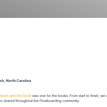
ch, North Carolina
esort and Dry Dock
was one for the books. From start to finish, we
es shared throughout the Flowboarding community.