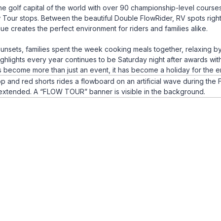
e golf capital of the world with over 90 championship-level course
Tour stops. Between the beautiful Double FlowRider, RV spots right
enue creates the perfect environment for riders and families alike.
sunsets, families spent the week cooking meals together, relaxing b
ighlights every year continues to be Saturday night after awards wit
as become more than just an event, it has become a holiday for the e