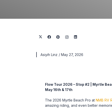
Asiyih Linz
/
May 27, 2026
Flow Tour 2026 – Stop #2 | Myrtle Bea
May 16th & 17th
The 2026 Myrtle Beach Pro at
NMB RV R
amazing riding, and even better memori