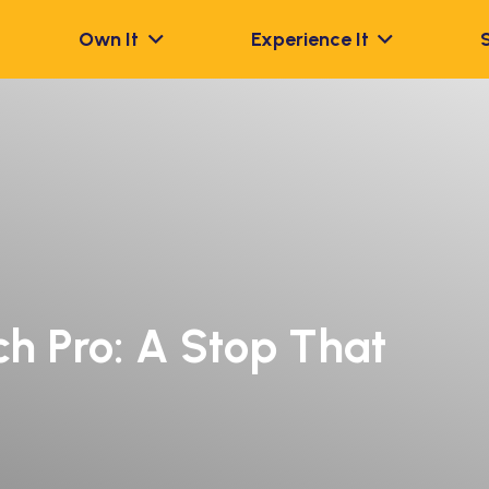
Own It
Experience It
h Pro: A Stop That