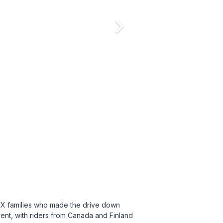
BX families who made the drive down
vent, with riders from Canada and Finland