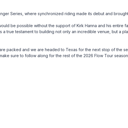
ger Series, where synchronized riding made its debut and brought 
 would be possible without the support of Kirk Hanna and his entire fam
 a true testament to building not only an incredible venue, but a pl
are packed and we are headed to Texas for the next stop of the s
ke sure to follow along for the rest of the 2026 Flow Tour season