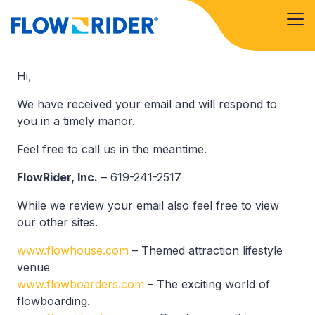
Hi,
We have received your email and will respond to
you in a timely manor.
Feel free to call us in the meantime.
FlowRider, Inc.
– 619-241-2517
While we review your email also feel free to view
our other sites.
www.flowhouse.com
– Themed attraction lifestyle
venue
www.flowboarders.com
– The exciting world of
flowboarding.