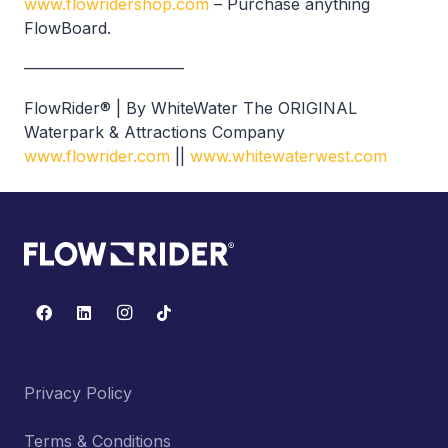
www.flowridershop.com
– Purchase anything
FlowBoard.
——————————
FlowRider® | By WhiteWater The ORIGINAL
Waterpark & Attractions Company
www.flowrider.com
||
www.whitewaterwest.com
Privacy Policy
Terms & Conditions