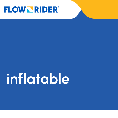
inflatable