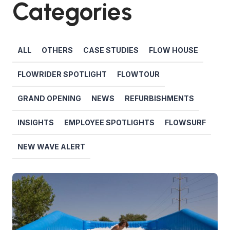
Categories
ALL
OTHERS
CASE STUDIES
FLOW HOUSE
FLOWRIDER SPOTLIGHT
FLOWTOUR
GRAND OPENING
NEWS
REFURBISHMENTS
INSIGHTS
EMPLOYEE SPOTLIGHTS
FLOWSURF
NEW WAVE ALERT