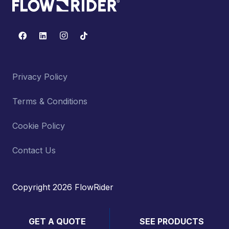
Privacy Policy
Terms & Conditions
Cookie Policy
Contact Us
Copyright 2026 FlowRider
GET A QUOTE
SEE PRODUCTS