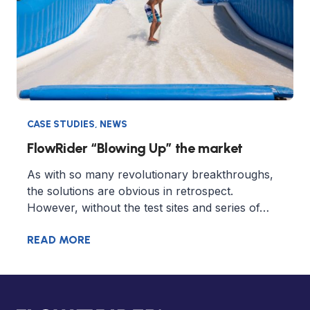
CASE STUDIES
,
NEWS
FlowRider “Blowing Up” the market
As with so many revolutionary breakthroughs,
the solutions are obvious in retrospect.
However, without the test sites and series of…
READ MORE