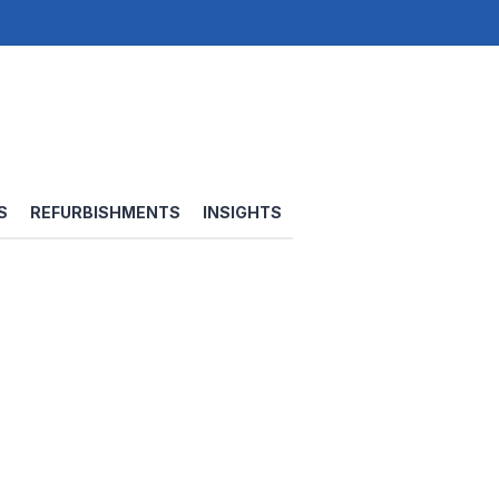
S
REFURBISHMENTS
INSIGHTS