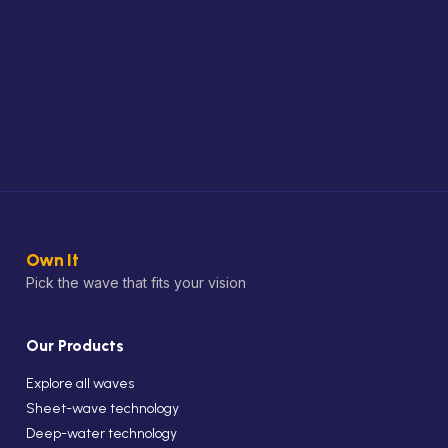
Own It
Pick the wave that fits your vision
Our Products
Explore all waves
Sheet-wave technology
Deep-water technology