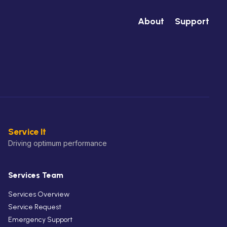
About
Support
Service It
Driving optimum performance
Services Team
Services Overview
Service Request
Emergency Support