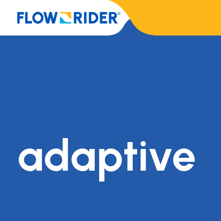
adaptive