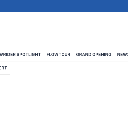
WRIDER SPOTLIGHT
FLOWTOUR
GRAND OPENING
NEW
ERT