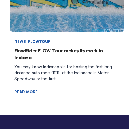
NEWS
,
FLOWTOUR
FlowRider FLOW Tour makes its mark in
Indiana
You may know Indianapolis for hosting the first long-
distance auto race (1911) at the Indianapolis Motor
Speedway or the first…
READ MORE