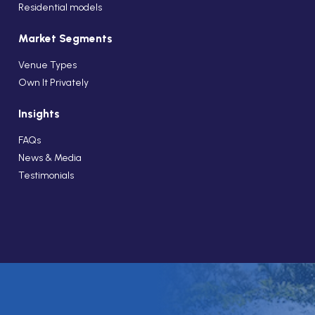
Residential models
Market Segments
Venue Types
Own It Privately
Insights
FAQs
News & Media
Testimonials