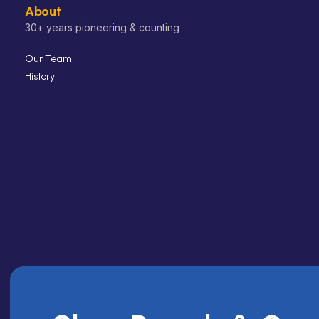
About
30+ years pioneering & counting
Our Team
History