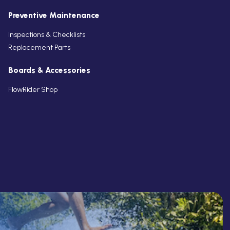
Preventive Maintenance
Inspections & Checklists
Replacement Parts
Boards & Accessories
FlowRider Shop