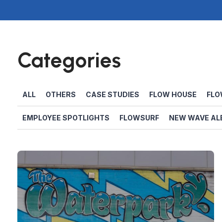
Categories
ALL
OTHERS
CASE STUDIES
FLOW HOUSE
FLO
EMPLOYEE SPOTLIGHTS
FLOWSURF
NEW WAVE AL