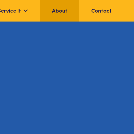
Service It
About
Contact