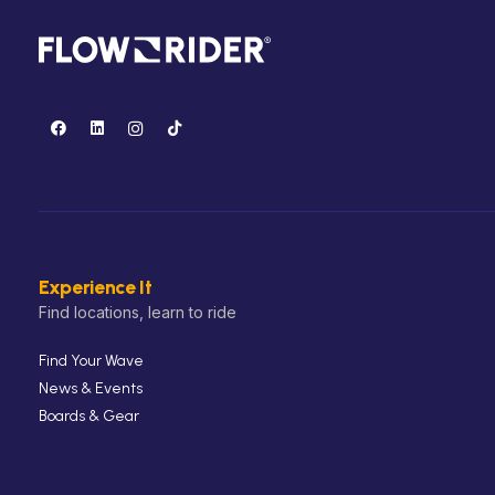
Experience It
Find locations, learn to ride
Find Your Wave
News & Events
Boards & Gear