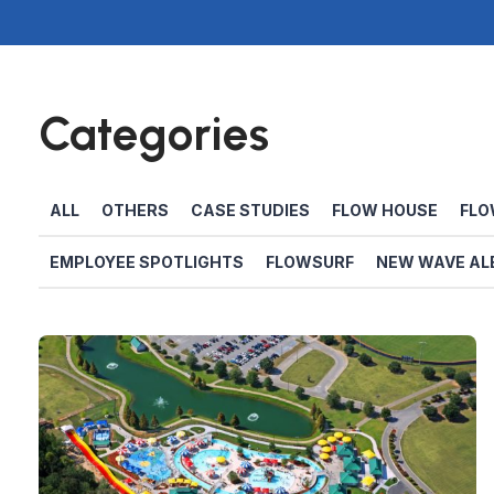
Categories
ALL
OTHERS
CASE STUDIES
FLOW HOUSE
FLO
EMPLOYEE SPOTLIGHTS
FLOWSURF
NEW WAVE AL