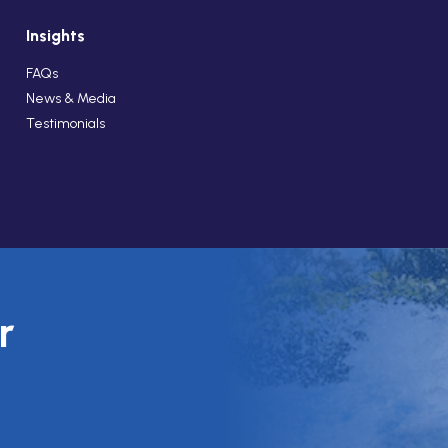
Insights
FAQs
News & Media
Testimonials
r