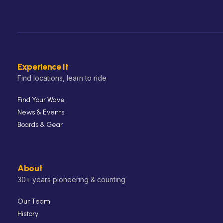
Experience It
Find locations, learn to ride
Find Your Wave
News & Events
Boards & Gear
About
30+ years pioneering & counting
Our Team
History