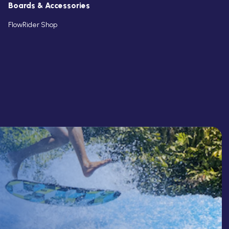
Boards & Accessories
FlowRider Shop