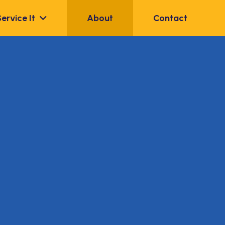
Service It
About
Contact