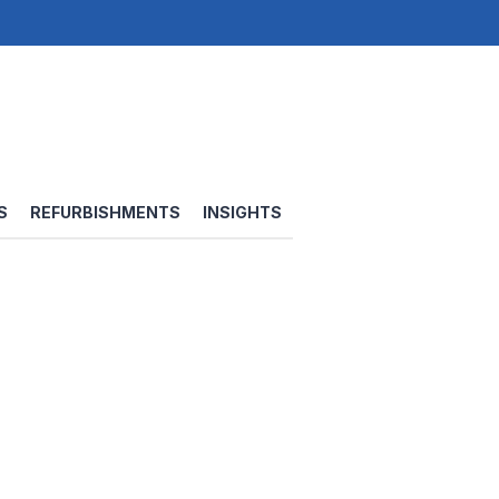
S
REFURBISHMENTS
INSIGHTS