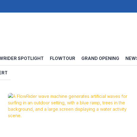
WRIDER SPOTLIGHT
FLOWTOUR
GRAND OPENING
NEW
ERT