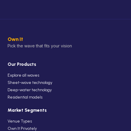
Own It
Pick the wave that fits your vision
Our Products
Explore all waves
Sheet-wave technology
Deep-water technology
Residential models
Market Segments
Venue Types
Own It Privately