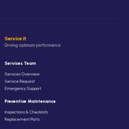
Service It
Driving optimum performance
Services Team
Services Overview
Service Request
Emergency Support
Preventive Maintenance
Inspections & Checklists
Replacement Parts