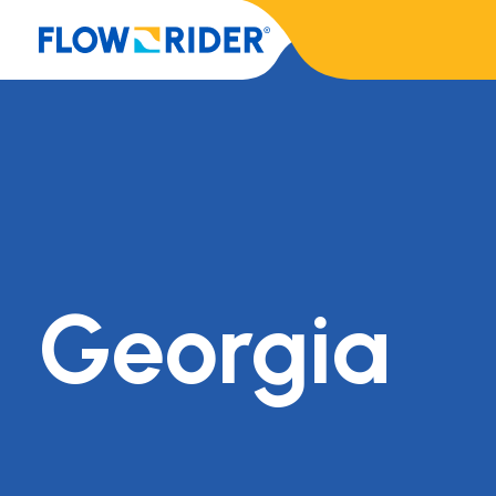
Georgia