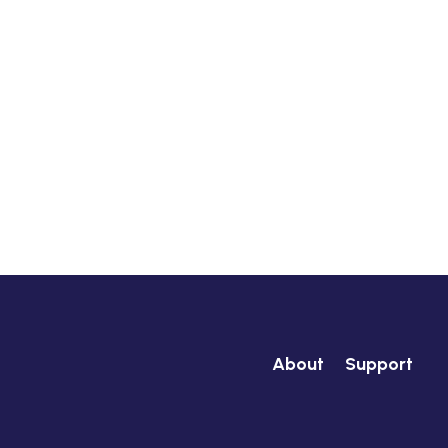
About
Support