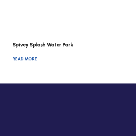
Spivey Splash Water Park
READ MORE