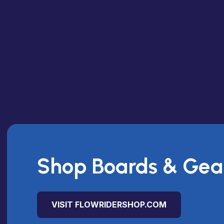
Shop Boards & Gea
VISIT FLOWRIDERSHOP.COM