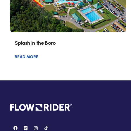
Splash in the Boro
READ MORE