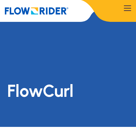
FlowCurl