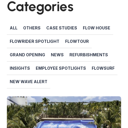
Categories
ALL
OTHERS
CASE STUDIES
FLOW HOUSE
FLOWRIDER SPOTLIGHT
FLOWTOUR
GRAND OPENING
NEWS
REFURBISHMENTS
INSIGHTS
EMPLOYEE SPOTLIGHTS
FLOWSURF
NEW WAVE ALERT