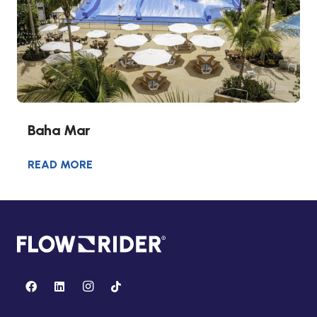
Baha Mar
READ MORE